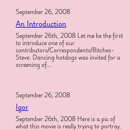
September 26, 2008
An Introduction
September 26th, 2008 Let me be the first
to introduce one of our
contributors/Correspondents/Bitches-
Steve. Dancing hotdogs was invited for a
screening of…
September 26, 2008
Igor
September 26th, 2008 Here is a pic of
what this movie is really trying to portray.