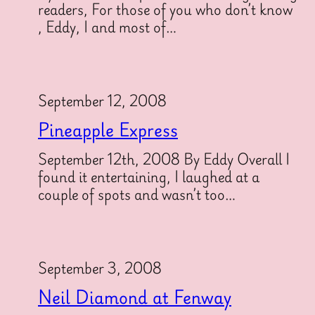
readers, For those of you who don’t know
, Eddy, I and most of…
September 12, 2008
Pineapple Express
September 12th, 2008 By Eddy Overall I
found it entertaining, I laughed at a
couple of spots and wasn’t too…
September 3, 2008
Neil Diamond at Fenway