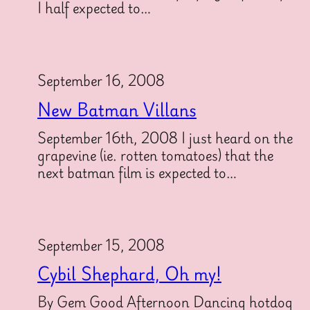
I half expected to…
September 16, 2008
New Batman Villans
September 16th, 2008 I just heard on the
grapevine (ie. rotten tomatoes) that the
next batman film is expected to…
September 15, 2008
Cybil Shephard, Oh my!
By Gem Good Afternoon Dancing hotdog