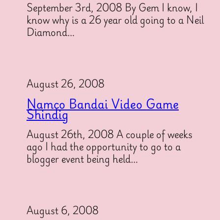
September 3rd, 2008 By Gem I know, I
know why is a 26 year old going to a Neil
Diamond…
August 26, 2008
Namco Bandai Video Game
Shindig
August 26th, 2008 A couple of weeks
ago I had the opportunity to go to a
blogger event being held…
August 6, 2008