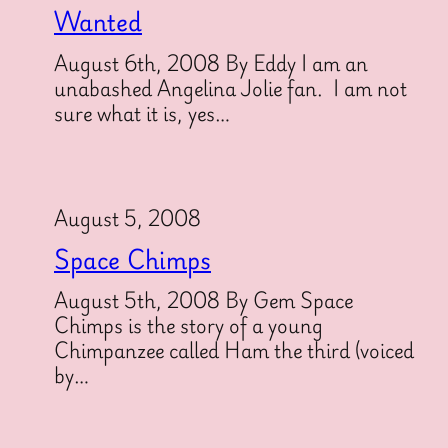
Wanted
August 6th, 2008 By Eddy I am an
unabashed Angelina Jolie fan. I am not
sure what it is, yes…
August 5, 2008
Space Chimps
August 5th, 2008 By Gem Space
Chimps is the story of a young
Chimpanzee called Ham the third (voiced
by…