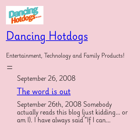
Skip
to
content
Dancing Hotdogs
Entertainment, Technology and Family Products!
September 26, 2008
The word is out
September 26th, 2008 Somebody
actually reads this blog (just kidding… or
am I). I have always said “If I can…