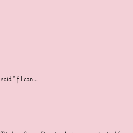
said “If I can…