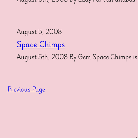
August 5, 2008
Space Chimps
August 5th, 2008 By Gem Space Chimps is t
Previous Page