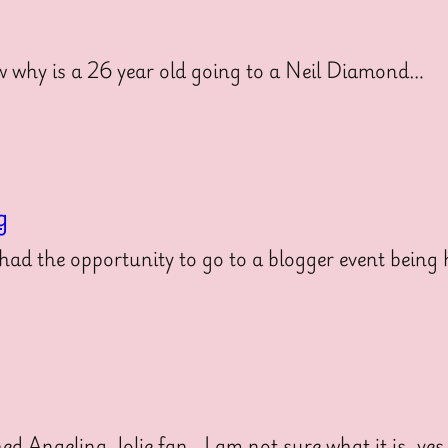
 why is a 26 year old going to a Neil Diamond…
g
ad the opportunity to go to a blogger event being
 Angelina Jolie fan. I am not sure what it is, ye