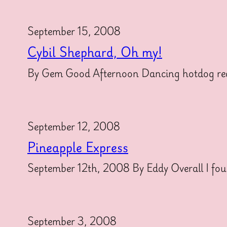
September 15, 2008
Cybil Shephard, Oh my!
By Gem Good Afternoon Dancing hotdog reade
September 12, 2008
Pineapple Express
September 12th, 2008 By Eddy Overall I found
September 3, 2008