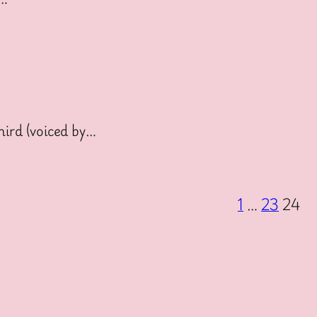
ird (voiced by…
1
…
23
24