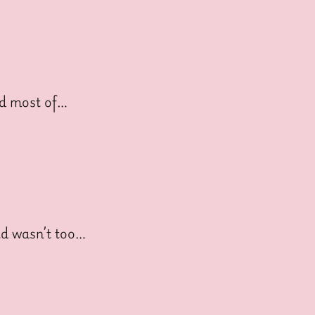
nd most of…
nd wasn’t too…