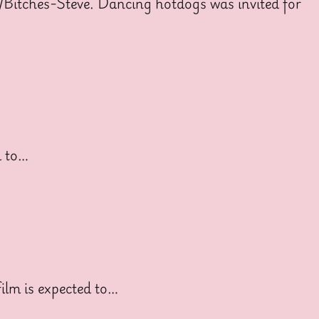
/Bitches-Steve. Dancing hotdogs was invited for
d to…
ilm is expected to…