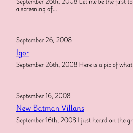
September 26th, 2008 Let me be the first to
a screening of…
September 26, 2008
Igor
September 26th, 2008 Here is a pic of what th
September 16, 2008
New Batman Villans
September 16th, 2008 I just heard on the gra