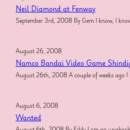
Neil Diamond at Fenway
September 3rd, 2008 By Gem I know, I know
August 26, 2008
Namco Bandai Video Game Shindi
August 26th, 2008 A couple of weeks ago I h
August 6, 2008
Wanted
August 6th, 2008 By Eddy I am an unabashed