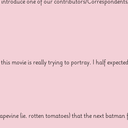
 introduce one of our contributors/Correspondents
is movie is really trying to portray. I half expecte
pevine (ie. rotten tomatoes) that the next batman f