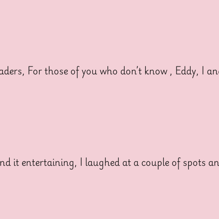
rs, For those of you who don’t know , Eddy, I a
 it entertaining, I laughed at a couple of spots a