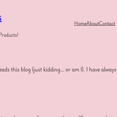
s
Home
About
Contact
Products!
 this blog (just kidding… or am I). I have always 