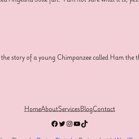
he story of a young Chimpanzee called Ham the th
Home
About
Services
Blog
Contact
Facebook
Twitter
Instagram
YouTube
TikTok