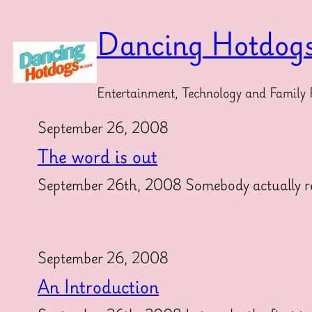
Skip
to
Dancing Hotdog
content
Entertainment, Technology and Family 
September 26, 2008
The word is out
September 26th, 2008 Somebody actually reads
September 26, 2008
An Introduction