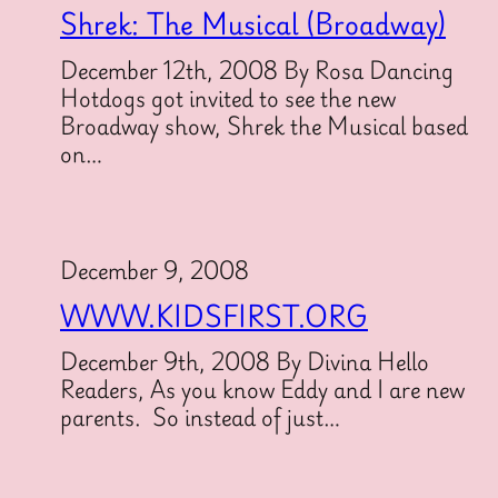
Shrek: The Musical (Broadway)
December 12th, 2008 By Rosa Dancing
Hotdogs got invited to see the new
Broadway show, Shrek the Musical based
on…
December 9, 2008
WWW.KIDSFIRST.ORG
December 9th, 2008 By Divina Hello
Readers, As you know Eddy and I are new
parents. So instead of just…