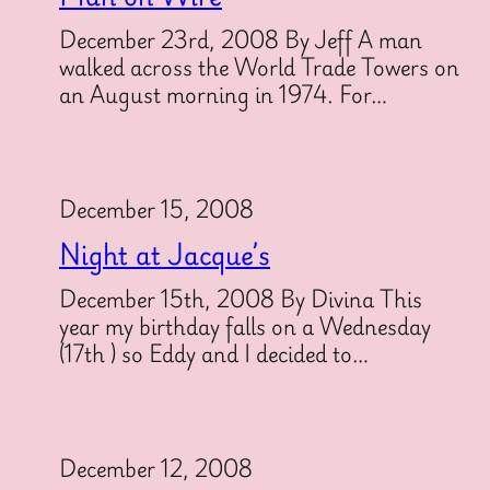
December 23rd, 2008 By Jeff A man
walked across the World Trade Towers on
an August morning in 1974. For…
December 15, 2008
Night at Jacque’s
December 15th, 2008 By Divina This
year my birthday falls on a Wednesday
(17th ) so Eddy and I decided to…
December 12, 2008