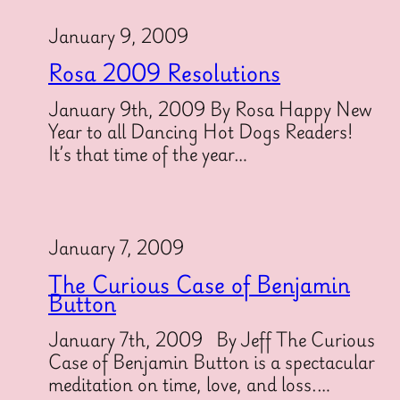
January 9, 2009
Rosa 2009 Resolutions
January 9th, 2009 By Rosa Happy New
Year to all Dancing Hot Dogs Readers!
It’s that time of the year…
January 7, 2009
The Curious Case of Benjamin
Button
January 7th, 2009 By Jeff The Curious
Case of Benjamin Button is a spectacular
meditation on time, love, and loss.…