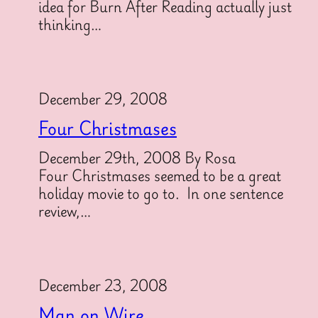
idea for Burn After Reading actually just
thinking…
December 29, 2008
Four Christmases
December 29th, 2008 By Rosa
Four Christmases seemed to be a great
holiday movie to go to. In one sentence
review,…
December 23, 2008
Man on Wire