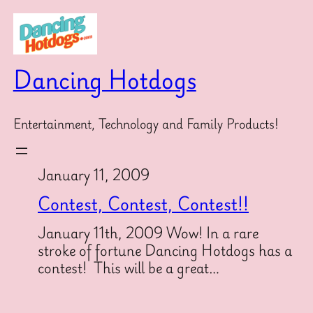
Skip
to
content
Dancing Hotdogs
Entertainment, Technology and Family Products!
January 11, 2009
Contest, Contest, Contest!!
January 11th, 2009 Wow! In a rare
stroke of fortune Dancing Hotdogs has a
contest! This will be a great…