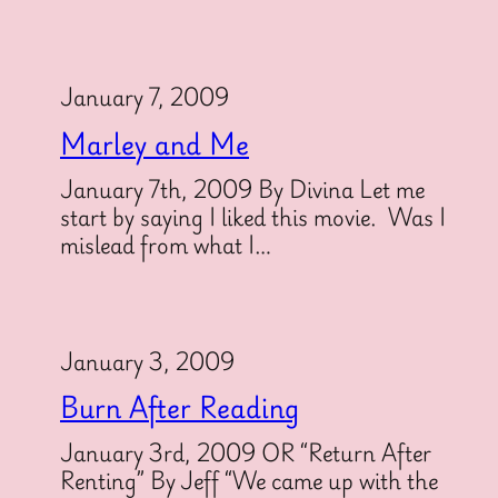
January 7, 2009
Marley and Me
January 7th, 2009 By Divina Let me
start by saying I liked this movie. Was I
mislead from what I…
January 3, 2009
Burn After Reading
January 3rd, 2009 OR “Return After
Renting” By Jeff “We came up with the