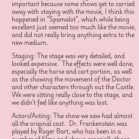
important because some shows get to carried
away with staying with the movie, I think this
happened in “Spamalot”, which while being
excellent just seemed too much like the movie,
and did not really bring anything extra to the
new medium.
Staging: The stage was very detailed, and
looked expensive. The effects were well done,
especially the horse and cart portion, as well
as the showing the movement of the Doctor
and other characters through out the Castle.
We were sitting really close to the stage, and
we didn’t feel like anything was lost.
Actors/Acting: The show we saw had almost
all the original cast. Dr. Frankenstein was
played by Roger Bart, who has been in a
number of films and shows especially those