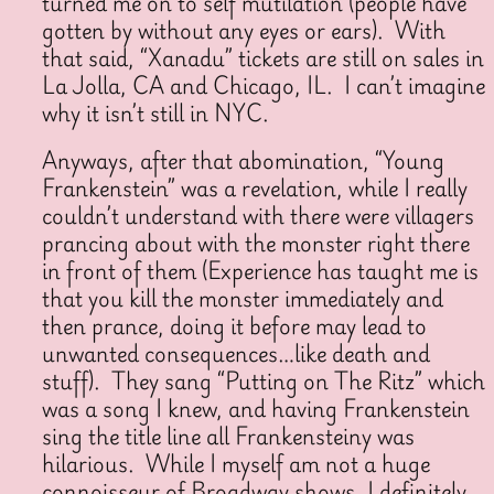
turned me on to self mutilation (people have
gotten by without any eyes or ears). With
that said, “Xanadu” tickets are still on sales in
La Jolla, CA and Chicago, IL. I can’t imagine
why it isn’t still in NYC.
Anyways, after that abomination, “Young
Frankenstein” was a revelation, while I really
couldn’t understand with there were villagers
prancing about with the monster right there
in front of them (Experience has taught me is
that you kill the monster immediately and
then prance, doing it before may lead to
unwanted consequences…like death and
stuff). They sang “Putting on The Ritz” which
was a song I knew, and having Frankenstein
sing the title line all Frankensteiny was
hilarious. While I myself am not a huge
connoisseur of Broadway shows, I definitely