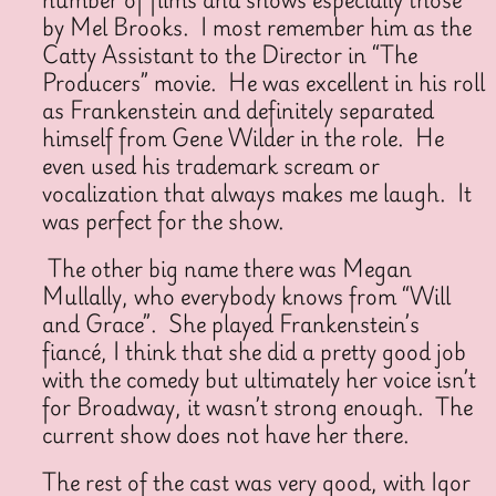
by Mel Brooks. I most remember him as the
Catty Assistant to the Director in “The
Producers” movie. He was excellent in his roll
as Frankenstein and definitely separated
himself from Gene Wilder in the role. He
even used his trademark scream or
vocalization that always makes me laugh. It
was perfect for the show.
The other big name there was Megan
Mullally, who everybody knows from “Will
and Grace”. She played Frankenstein’s
fiancé, I think that she did a pretty good job
with the comedy but ultimately her voice isn’t
for Broadway, it wasn’t strong enough. The
current show does not have her there.
The rest of the cast was very good, with Igor