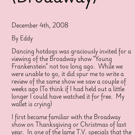
December 4th, 2008
By Eddy
Dancing hotdogs was graciously invited for a
viewing of the Broadway show “Young
Frankenstein” not too long ago. While we
were unable to go, it did spur me to write a
review of the same show we saw a couple of
weeks ago (To think if I had held out a little
longer I could have watched it for free. My
wallet is crying)
I first became familiar with the Broadway
show on Thanksgiving or Christmas of last
year. In one of the lame T.V. specials that the