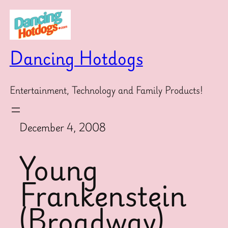
Skip
to
content
Dancing Hotdogs
Entertainment, Technology and Family Products!
December 4, 2008
Young
Frankenstein
(Broadway)