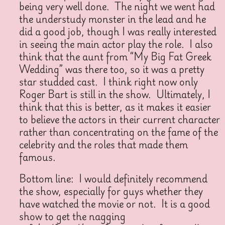
being very well done. The night we went had
the understudy monster in the lead and he
did a good job, though I was really interested
in seeing the main actor play the role. I also
think that the aunt from “My Big Fat Greek
Wedding” was there too, so it was a pretty
star studded cast. I think right now only
Roger Bart is still in the show. Ultimately, I
think that this is better, as it makes it easier
to believe the actors in their current character
rather than concentrating on the fame of the
celebrity and the roles that made them
famous.
Bottom line: I would definitely recommend
the show, especially for guys whether they
have watched the movie or not. It is a good
show to get the nagging