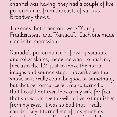
channel was having, they had a couple of live
performances from the casts of various
Broadway shows.
The ones that stood out were “Young
Frankenstein” and “Xanadu”. Each one made
a definite impression.
Xanadu’s performance of flowing spandex
and roller skates, made me want to bash my
face into the T.V. just to make the horrid
images and sounds stop. I haven’t seen the
show, so it really could be good or something,
but that performance left me so turned off
that I could not even look at my wife for fear
that she would see the will to live extinguished
from my eyes. It was so bad that I really
couldn’t say it turned me off, as much as