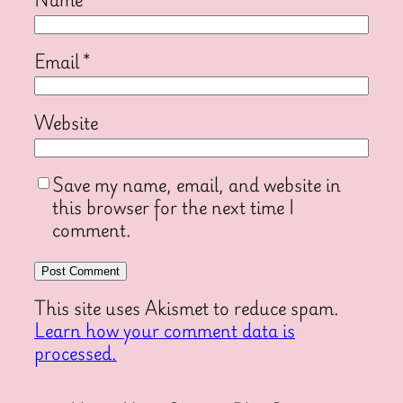
Email
*
Website
Save my name, email, and website in
this browser for the next time I
comment.
This site uses Akismet to reduce spam.
Learn how your comment data is
processed.