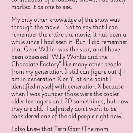
marked it as one to see.
My only other knowledge of the show was
through the movie. Not to say that I can
remember the entire the movie, it has been a
while since I had seen it. But, I did remember
that Gene Wilder was the star, and I have
been obsessed “Willy Wonka and the
Chocolate Factory” like many other people
from my generation (I still can figure out if I
am in generation X or Y, at one point I
identified myself with generation X because
when I was younger those were the cooler
older teenagers and 20 somethings, but now
they are old. I definitely don’t want to be
considered one of the old people right now).
I also knew that Terri Garr (The mom