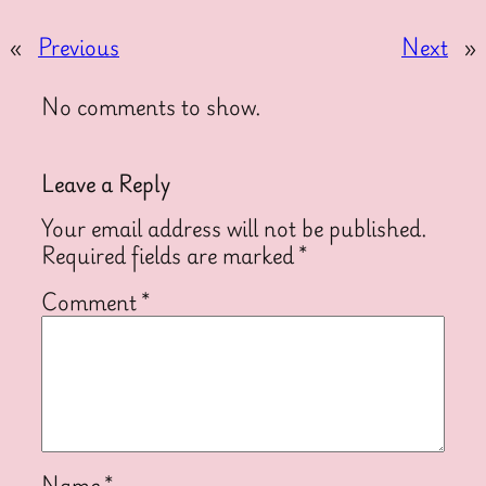
«
Previous
Next
»
No comments to show.
Leave a Reply
Your email address will not be published.
Required fields are marked
*
Comment
*
Name
*