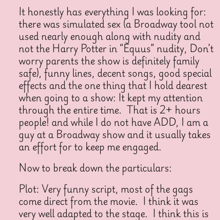
It honestly has everything I was looking for:
there was simulated sex (a Broadway tool not
used nearly enough along with nudity and
not the Harry Potter in “Equus” nudity, Don’t
worry parents the show is definitely family
safe), funny lines, decent songs, good special
effects and the one thing that I hold dearest
when going to a show: It kept my attention
through the entire time. That is 2+ hours
people! and while I do not have ADD, I am a
guy at a Broadway show and it usually takes
an effort for to keep me engaged.
Now to break down the particulars:
Plot: Very funny script, most of the gags
come direct from the movie. I think it was
very well adapted to the stage. I think this is