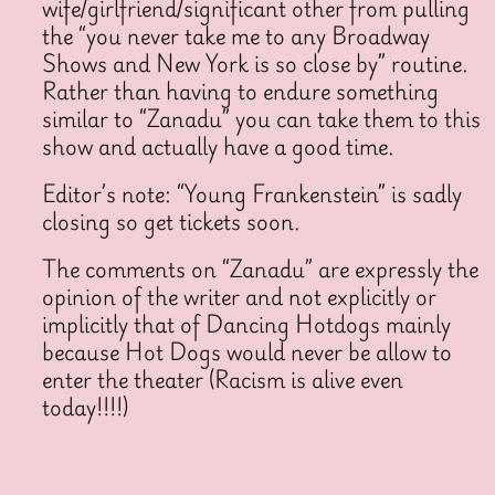
wife/girlfriend/significant other from pulling
the “you never take me to any Broadway
Shows and New York is so close by” routine.
Rather than having to endure something
similar to “Zanadu” you can take them to this
show and actually have a good time.
Editor’s note: “Young Frankenstein” is sadly
closing so get tickets soon.
The comments on “Zanadu” are expressly the
opinion of the writer and not explicitly or
implicitly that of Dancing Hotdogs mainly
because Hot Dogs would never be allow to
enter the theater (Racism is alive even
today!!!!)