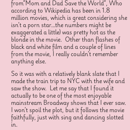
from”Mom and Dad Save the World”, Who
according to Wikipedia has been in 1.8
million movies, which is great considering she
isn’t a porn star…the numbers might be
exaggerated a little) was pretty hot as the
blonde in the movie. Other than flashes of
black and white film and a couple of lines
from the movie, I really couldn’t remember
anything else.
So it was with a relatively blank slate that I
made the train trip to NYC with the wife and
saw the show. Let me say that I found it
actually to be one of the most enjoyable
mainstream Broadway shows that I ever saw.
I won’t spoil the plot, but it follows the movie
faithfully, just with sing and dancing slotted
in.