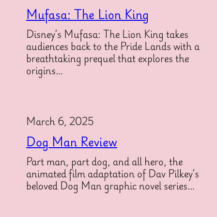
Mufasa: The Lion King
Disney’s Mufasa: The Lion King takes
audiences back to the Pride Lands with a
breathtaking prequel that explores the
origins…
March 6, 2025
Dog Man Review
Part man, part dog, and all hero, the
animated film adaptation of Dav Pilkey’s
beloved Dog Man graphic novel series…