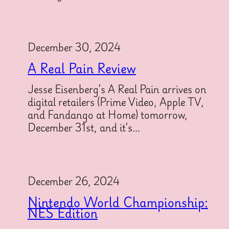
December 30, 2024
A Real Pain Review
Jesse Eisenberg’s A Real Pain arrives on
digital retailers (Prime Video, Apple TV,
and Fandango at Home) tomorrow,
December 31st, and it’s…
December 26, 2024
Nintendo World Championship:
NES Edition