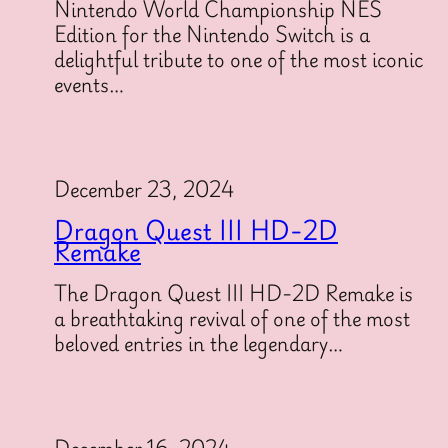
Nintendo World Championship NES
Edition for the Nintendo Switch is a
delightful tribute to one of the most iconic
events…
December 23, 2024
Dragon Quest III HD-2D
Remake
The Dragon Quest III HD-2D Remake is
a breathtaking revival of one of the most
beloved entries in the legendary…
December 16, 2024