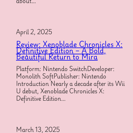
about…
April 2, 2025
Review: Xenoblade Chronicles X:
Definitive Edition – A Bold,
Beautiful Return to Mira
Platform: Nintendo SwitchDeveloper:
Monolith SoftPublisher: Nintendo
Introduction Nearly a decade after its Wii
U debut, Xenoblade Chronicles X:
Definitive Edition…
March 13, 2025