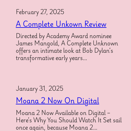
February 27, 2025
A Complete Unkown Review
Directed by Academy Award nominee
James Mangold, A Complete Unknown
offers an intimate look at Bob Dylan’s
transformative early years…
January 31, 2025
Moana 2 Now On Digital
Moana 2 Now Available on Digital –
Here’s Why You Should Watch It Set sail
once again, because Moana 2…