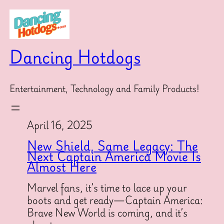
Skip
to
content
Dancing Hotdogs
Entertainment, Technology and Family Products!
April 16, 2025
New Shield, Same Legacy: The
Next Captain America Movie Is
Almost Here
Marvel fans, it’s time to lace up your
boots and get ready—Captain America:
Brave New World is coming, and it’s