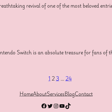
thtaking revival of one of the most beloved entrie
tendo Switch is an absolute treasure for fans of t
1
2
3
…
24
Home
About
Services
Blog
Contact
Facebook
Twitter
Instagram
YouTube
TikTok