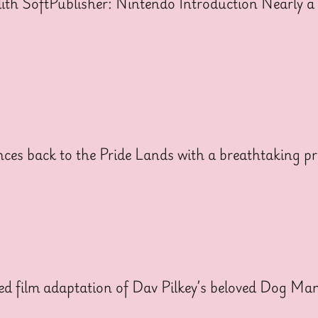
h SoftPublisher: Nintendo Introduction Nearly a 
ces back to the Pride Lands with a breathtaking pr
ed film adaptation of Dav Pilkey’s beloved Dog Man