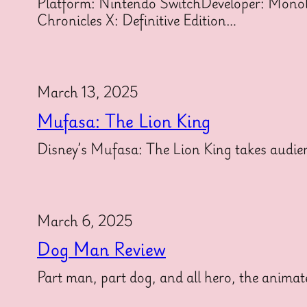
Platform: Nintendo SwitchDeveloper: Monolit
Chronicles X: Definitive Edition…
March 13, 2025
Mufasa: The Lion King
Disney’s Mufasa: The Lion King takes audien
March 6, 2025
Dog Man Review
Part man, part dog, and all hero, the animat