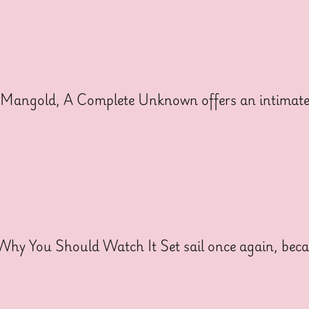
angold, A Complete Unknown offers an intimate l
 Why You Should Watch It Set sail once again, be