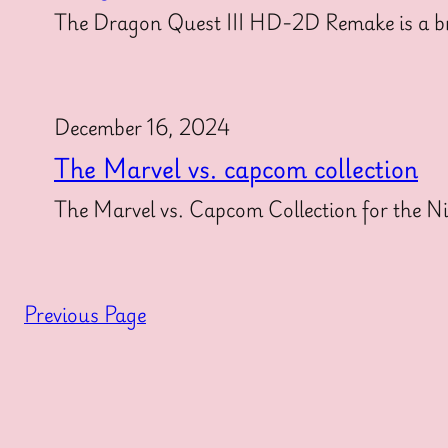
The Dragon Quest III HD-2D Remake is a brea
December 16, 2024
The Marvel vs. capcom collection
The Marvel vs. Capcom Collection for the Nin
Previous Page