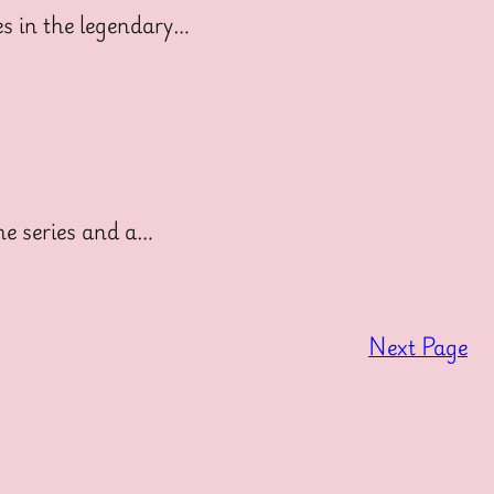
s in the legendary…
he series and a…
Next Page