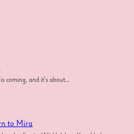
e
is coming, and it’s about…
rn to Mira