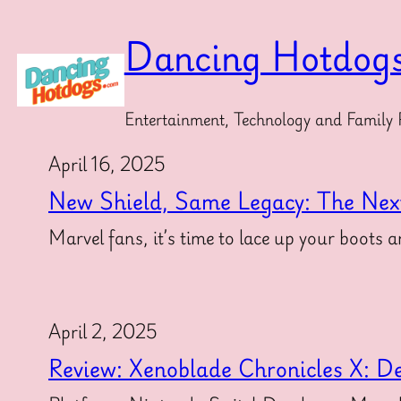
Skip
to
Dancing Hotdog
content
Entertainment, Technology and Family 
April 16, 2025
New Shield, Same Legacy: The Nex
Marvel fans, it’s time to lace up your boot
April 2, 2025
Review: Xenoblade Chronicles X: Def