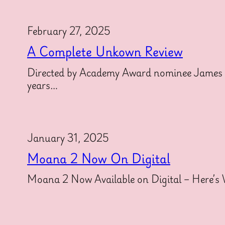
February 27, 2025
A Complete Unkown Review
Directed by Academy Award nominee James M
years…
January 31, 2025
Moana 2 Now On Digital
Moana 2 Now Available on Digital – Here’s