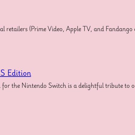
ital retailers (Prime Video, Apple TV, and Fandang
S Edition
 the Nintendo Switch is a delightful tribute to o