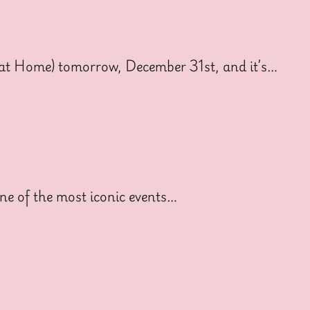
o at Home) tomorrow, December 31st, and it’s…
ne of the most iconic events…