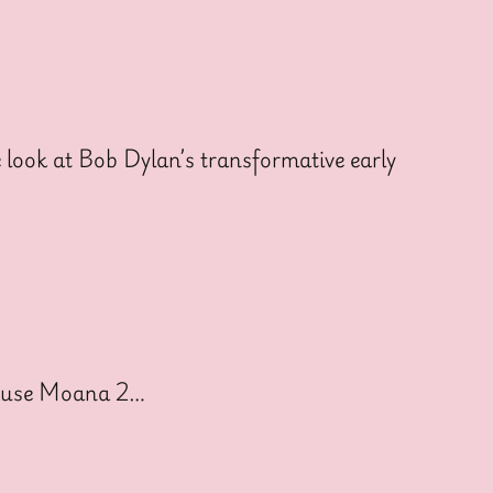
ook at Bob Dylan’s transformative early
cause Moana 2…