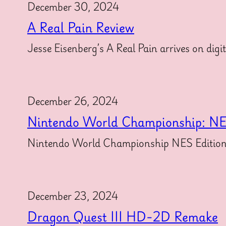
December 30, 2024
A Real Pain Review
Jesse Eisenberg’s A Real Pain arrives on dig
December 26, 2024
Nintendo World Championship: NE
Nintendo World Championship NES Edition for
December 23, 2024
Dragon Quest III HD-2D Remake