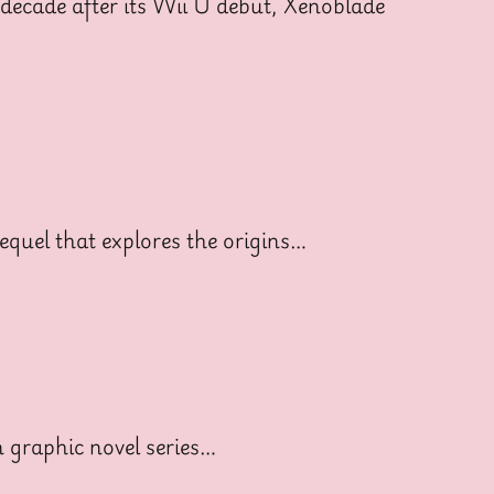
decade after its Wii U debut, Xenoblade
equel that explores the origins…
 graphic novel series…