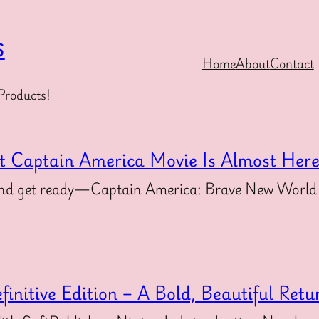
s
Home
About
Contact
Products!
t Captain America Movie Is Almost Her
s and get ready—Captain America: Brave New World 
initive Edition – A Bold, Beautiful Retu