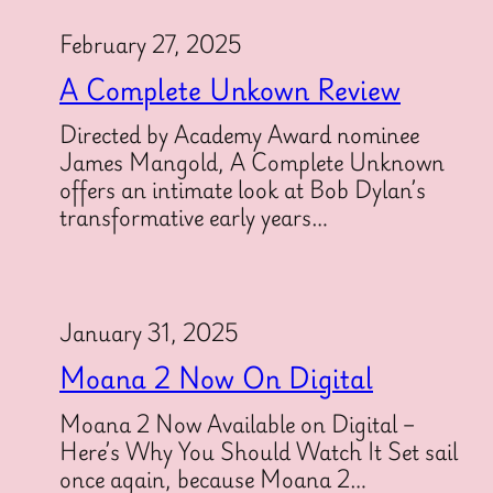
February 27, 2025
A Complete Unkown Review
Directed by Academy Award nominee
James Mangold, A Complete Unknown
offers an intimate look at Bob Dylan’s
transformative early years…
January 31, 2025
Moana 2 Now On Digital
Moana 2 Now Available on Digital –
Here’s Why You Should Watch It Set sail
once again, because Moana 2…