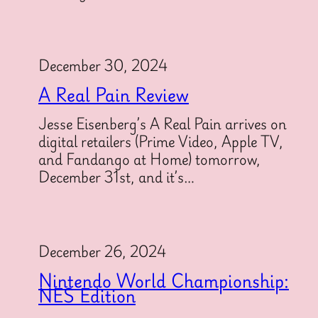
December 30, 2024
A Real Pain Review
Jesse Eisenberg’s A Real Pain arrives on
digital retailers (Prime Video, Apple TV,
and Fandango at Home) tomorrow,
December 31st, and it’s…
December 26, 2024
Nintendo World Championship:
NES Edition