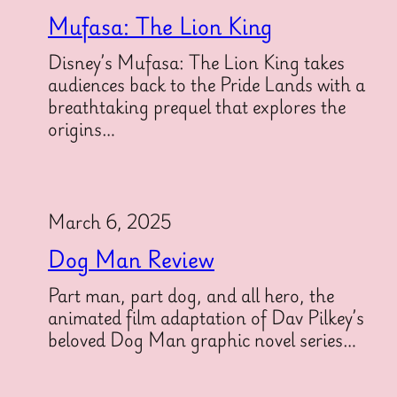
Mufasa: The Lion King
Disney’s Mufasa: The Lion King takes
audiences back to the Pride Lands with a
breathtaking prequel that explores the
origins…
March 6, 2025
Dog Man Review
Part man, part dog, and all hero, the
animated film adaptation of Dav Pilkey’s
beloved Dog Man graphic novel series…