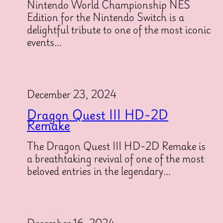
Nintendo World Championship NES
Edition for the Nintendo Switch is a
delightful tribute to one of the most iconic
events…
December 23, 2024
Dragon Quest III HD-2D
Remake
The Dragon Quest III HD-2D Remake is
a breathtaking revival of one of the most
beloved entries in the legendary…
December 16, 2024