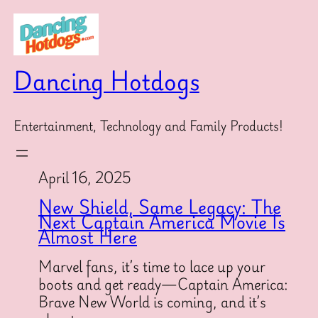
Skip
to
content
Dancing Hotdogs
Entertainment, Technology and Family Products!
April 16, 2025
New Shield, Same Legacy: The
Next Captain America Movie Is
Almost Here
Marvel fans, it’s time to lace up your
boots and get ready—Captain America:
Brave New World is coming, and it’s