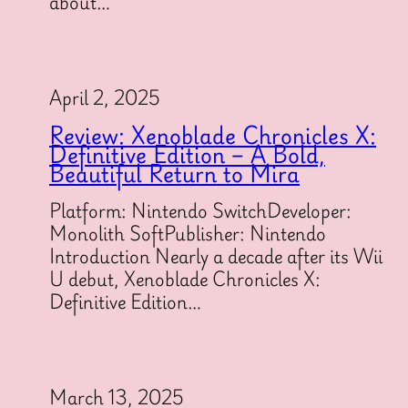
about…
April 2, 2025
Review: Xenoblade Chronicles X:
Definitive Edition – A Bold,
Beautiful Return to Mira
Platform: Nintendo SwitchDeveloper:
Monolith SoftPublisher: Nintendo
Introduction Nearly a decade after its Wii
U debut, Xenoblade Chronicles X:
Definitive Edition…
March 13, 2025