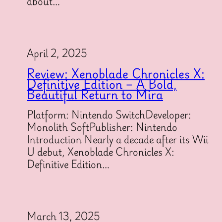
about…
April 2, 2025
Review: Xenoblade Chronicles X:
Definitive Edition – A Bold,
Beautiful Return to Mira
Platform: Nintendo SwitchDeveloper:
Monolith SoftPublisher: Nintendo
Introduction Nearly a decade after its Wii
U debut, Xenoblade Chronicles X:
Definitive Edition…
March 13, 2025