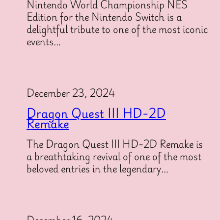
Nintendo World Championship NES
Edition for the Nintendo Switch is a
delightful tribute to one of the most iconic
events…
December 23, 2024
Dragon Quest III HD-2D
Remake
The Dragon Quest III HD-2D Remake is
a breathtaking revival of one of the most
beloved entries in the legendary…
December 16, 2024