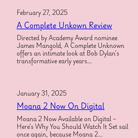
February 27, 2025
A Complete Unkown Review
Directed by Academy Award nominee
James Mangold, A Complete Unknown
offers an intimate look at Bob Dylan’s
transformative early years…
January 31, 2025
Moana 2 Now On Digital
Moana 2 Now Available on Digital –
Here’s Why You Should Watch It Set sail
once again, because Moana 2…