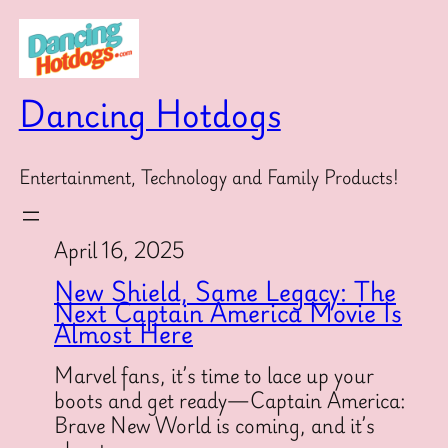
Skip
to
content
Dancing Hotdogs
Entertainment, Technology and Family Products!
April 16, 2025
New Shield, Same Legacy: The
Next Captain America Movie Is
Almost Here
Marvel fans, it’s time to lace up your
boots and get ready—Captain America:
Brave New World is coming, and it’s