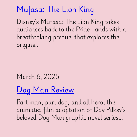
Mufasa: The Lion King
Disney’s Mufasa: The Lion King takes
audiences back to the Pride Lands with a
breathtaking prequel that explores the
origins…
March 6, 2025
Dog Man Review
Part man, part dog, and all hero, the
animated film adaptation of Dav Pilkey’s
beloved Dog Man graphic novel series…