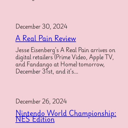
December 30, 2024
A Real Pain Review
Jesse Eisenberg’s A Real Pain arrives on
digital retailers (Prime Video, Apple TV,
and Fandango at Home) tomorrow,
December 31st, and it’s…
December 26, 2024
Nintendo World Championship:
NES Edition