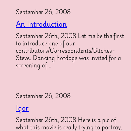
September 26, 2008
An Introduction
September 26th, 2008 Let me be the first
to introduce one of our
contributors/Correspondents/Bitches-
Steve. Dancing hotdogs was invited for a
screening of…
September 26, 2008
Igor
September 26th, 2008 Here is a pic of
what this movie is really trying to portray.