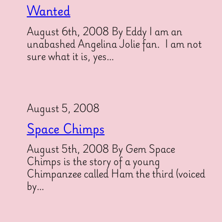
Wanted
August 6th, 2008 By Eddy I am an
unabashed Angelina Jolie fan. I am not
sure what it is, yes…
August 5, 2008
Space Chimps
August 5th, 2008 By Gem Space
Chimps is the story of a young
Chimpanzee called Ham the third (voiced
by…