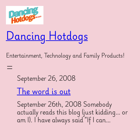
Skip
to
content
Dancing Hotdogs
Entertainment, Technology and Family Products!
September 26, 2008
The word is out
September 26th, 2008 Somebody
actually reads this blog (just kidding… or
am I). I have always said “If I can…