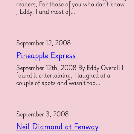
readers, For those of you who don’t know
, Eddy, I and most of…
September 12, 2008
Pineapple Express
September 12th, 2008 By Eddy Overall I
found it entertaining, I laughed at a
couple of spots and wasn’t too…
September 3, 2008
Neil Diamond at Fenway