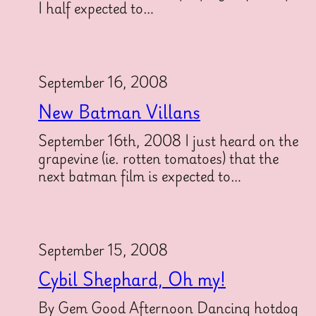
I half expected to…
September 16, 2008
New Batman Villans
September 16th, 2008 I just heard on the
grapevine (ie. rotten tomatoes) that the
next batman film is expected to…
September 15, 2008
Cybil Shephard, Oh my!
By Gem Good Afternoon Dancing hotdog