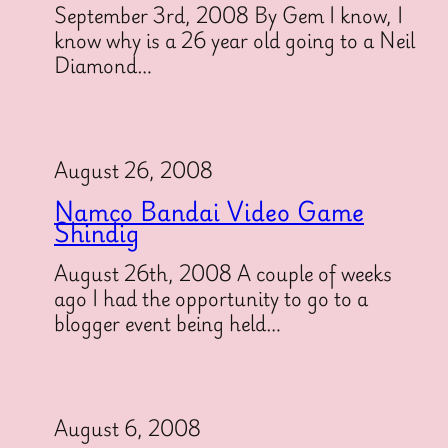
September 3rd, 2008 By Gem I know, I
know why is a 26 year old going to a Neil
Diamond…
August 26, 2008
Namco Bandai Video Game
Shindig
August 26th, 2008 A couple of weeks
ago I had the opportunity to go to a
blogger event being held…
August 6, 2008