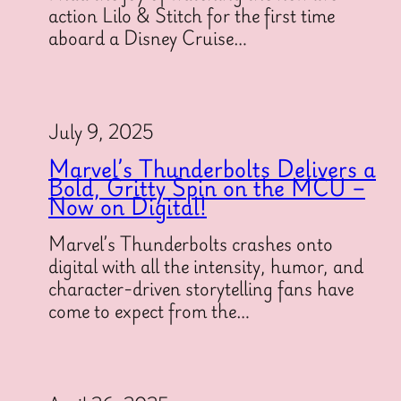
action Lilo & Stitch for the first time
aboard a Disney Cruise…
July 9, 2025
Marvel’s Thunderbolts Delivers a
Bold, Gritty Spin on the MCU –
Now on Digital!
Marvel’s Thunderbolts crashes onto
digital with all the intensity, humor, and
character-driven storytelling fans have
come to expect from the…