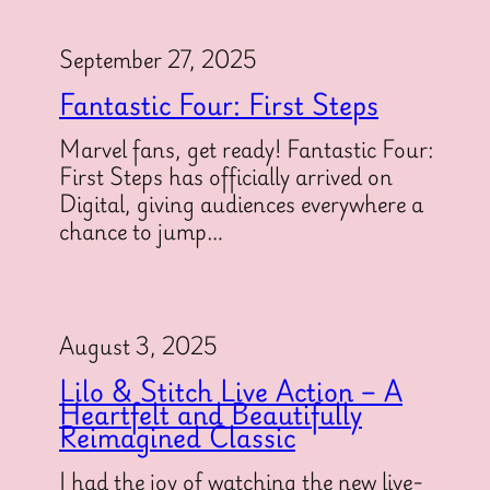
September 27, 2025
Fantastic Four: First Steps
Marvel fans, get ready! Fantastic Four:
First Steps has officially arrived on
Digital, giving audiences everywhere a
chance to jump…
August 3, 2025
Lilo & Stitch Live Action – A
Heartfelt and Beautifully
Reimagined Classic
I had the joy of watching the new live-