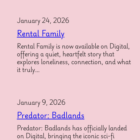
January 24, 2026
Rental Family
Rental Family is now available on Digital,
offering a quiet, heartfelt story that
explores loneliness, connection, and what
it truly…
January 9, 2026
Predator: Badlands
Predator: Badlands has officially landed
on Digital, bringing the iconic sci-fi