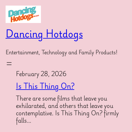
Skip
to
content
Dancing Hotdogs
Entertainment, Technology and Family Products!
February 28, 2026
Is This Thing On?
There are some films that leave you
exhilarated, and others that leave you
contemplative. Is This Thing On? firmly
falls…