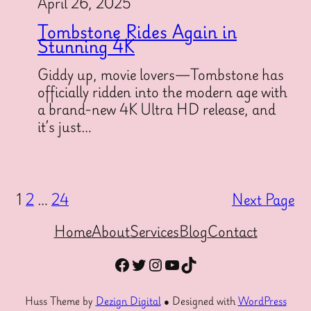
April 26, 2025
Tombstone Rides Again in
Stunning 4K
Giddy up, movie lovers—Tombstone has
officially ridden into the modern age with
a brand-new 4K Ultra HD release, and
it’s just…
1
2
…
24
Next Page
Home
About
Services
Blog
Contact
Facebook
Twitter
Instagram
YouTube
TikTok
Huss Theme by
Dezign Digital
● Designed with
WordPress