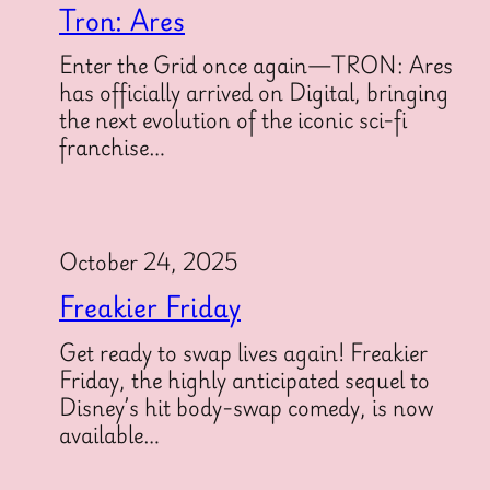
Tron: Ares
Enter the Grid once again—TRON: Ares
has officially arrived on Digital, bringing
the next evolution of the iconic sci-fi
franchise…
October 24, 2025
Freakier Friday
Get ready to swap lives again! Freakier
Friday, the highly anticipated sequel to
Disney’s hit body-swap comedy, is now
available…