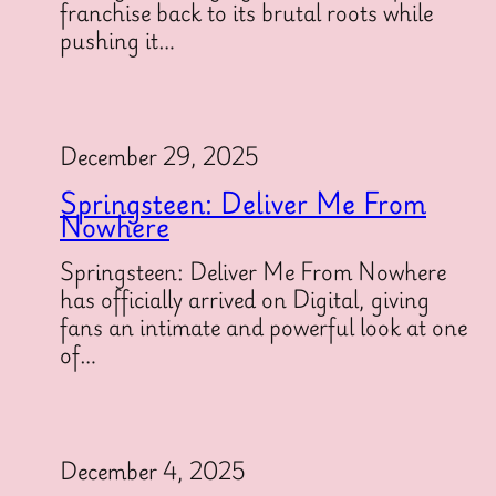
franchise back to its brutal roots while
pushing it…
December 29, 2025
Springsteen: Deliver Me From
Nowhere
Springsteen: Deliver Me From Nowhere
has officially arrived on Digital, giving
fans an intimate and powerful look at one
of…
December 4, 2025