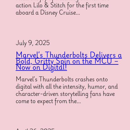
action Lilo & Stitch for the first time
aboard a Disney Cruise…
July 9, 2025
Marvel’s Thunderbolts Delivers a
Bold, Gritty Spin on the MCU –
Now on Digital!
Marvel’s Thunderbolts crashes onto
digital with all the intensity, humor, and
character-driven storytelling fans have
come to expect from the…