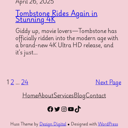
April 26, 2025
Tombstone Rides Again in
Stunning 4K
Giddy up, movie lovers—Tombstone has
officially ridden into the modern age with
a brand-new 4K Ultra HD release, and
it’s just…
1
2
…
24
Next Page
Home
About
Services
Blog
Contact
Facebook
Twitter
Instagram
YouTube
TikTok
Huss Theme by
Dezign Digital
● Designed with
WordPress