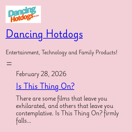
Skip
to
content
Dancing Hotdogs
Entertainment, Technology and Family Products!
February 28, 2026
Is This Thing On?
There are some films that leave you
exhilarated, and others that leave you
contemplative. Is This Thing On? firmly
falls…