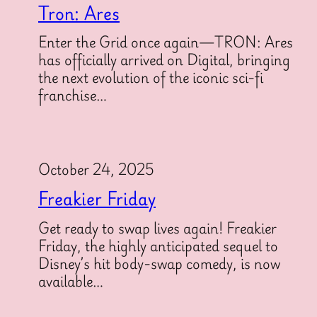
Tron: Ares
Enter the Grid once again—TRON: Ares
has officially arrived on Digital, bringing
the next evolution of the iconic sci-fi
franchise…
October 24, 2025
Freakier Friday
Get ready to swap lives again! Freakier
Friday, the highly anticipated sequel to
Disney’s hit body-swap comedy, is now
available…