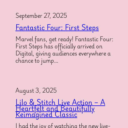
September 27, 2025
Fantastic Four: First Steps
Marvel fans, get ready! Fantastic Four:
First Steps has officially arrived on
Digital, giving audiences everywhere a
chance to jump…
August 3, 2025
Lilo & Stitch Live Action – A
Heartfelt and Beautifully
Reimagined Classic
I had the joy of watching the new live-