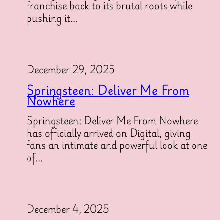
franchise back to its brutal roots while
pushing it…
December 29, 2025
Springsteen: Deliver Me From
Nowhere
Springsteen: Deliver Me From Nowhere
has officially arrived on Digital, giving
fans an intimate and powerful look at one
of…
December 4, 2025