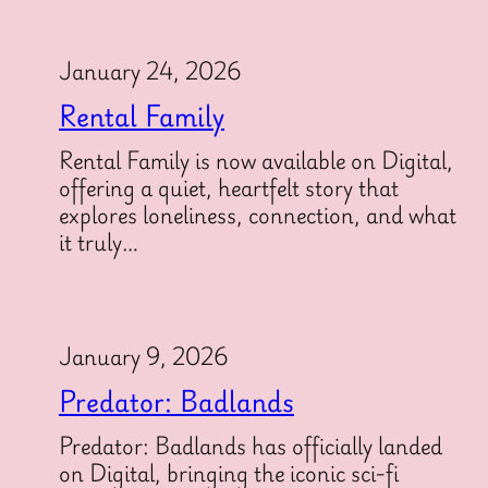
January 24, 2026
Rental Family
Rental Family is now available on Digital,
offering a quiet, heartfelt story that
explores loneliness, connection, and what
it truly…
January 9, 2026
Predator: Badlands
Predator: Badlands has officially landed
on Digital, bringing the iconic sci-fi