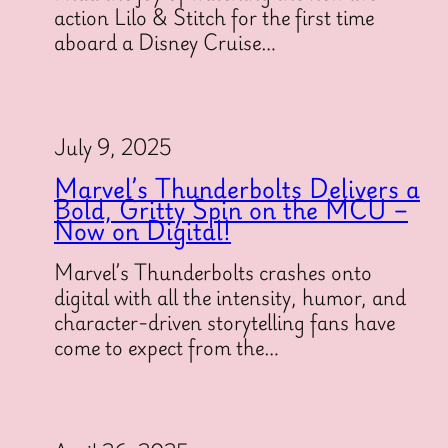
action Lilo & Stitch for the first time
aboard a Disney Cruise…
July 9, 2025
Marvel’s Thunderbolts Delivers a
Bold, Gritty Spin on the MCU –
Now on Digital!
Marvel’s Thunderbolts crashes onto
digital with all the intensity, humor, and
character-driven storytelling fans have
come to expect from the…