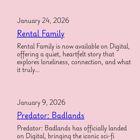
January 24, 2026
Rental Family
Rental Family is now available on Digital,
offering a quiet, heartfelt story that
explores loneliness, connection, and what
it truly…
January 9, 2026
Predator: Badlands
Predator: Badlands has officially landed
on Digital, bringing the iconic sci-fi