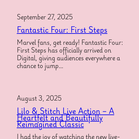
September 27, 2025
Fantastic Four: First Steps
Marvel fans, get ready! Fantastic Four:
First Steps has officially arrived on
Digital, giving audiences everywhere a
chance to jump…
August 3, 2025
Lilo & Stitch Live Action – A
Heartfelt and Beautifully
Reimagined Classic
I had the joy of watching the new live-