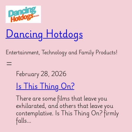
Skip
to
content
Dancing Hotdogs
Entertainment, Technology and Family Products!
February 28, 2026
Is This Thing On?
There are some films that leave you
exhilarated, and others that leave you
contemplative. Is This Thing On? firmly
falls…