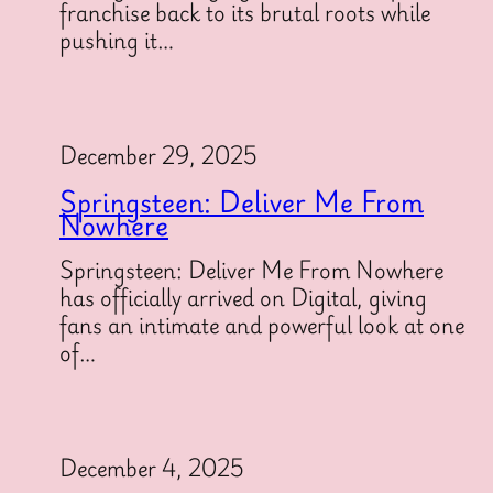
franchise back to its brutal roots while
pushing it…
December 29, 2025
Springsteen: Deliver Me From
Nowhere
Springsteen: Deliver Me From Nowhere
has officially arrived on Digital, giving
fans an intimate and powerful look at one
of…
December 4, 2025