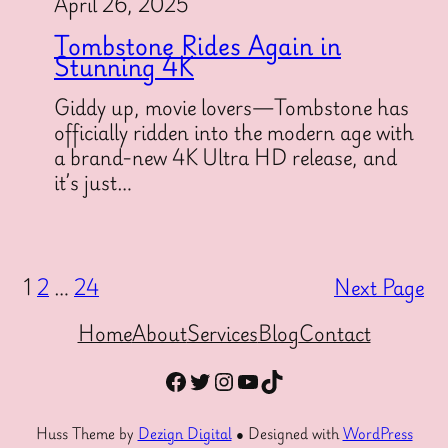
April 26, 2025
Tombstone Rides Again in
Stunning 4K
Giddy up, movie lovers—Tombstone has
officially ridden into the modern age with
a brand-new 4K Ultra HD release, and
it’s just…
1
2
…
24
Next Page
Home
About
Services
Blog
Contact
Facebook
Twitter
Instagram
YouTube
TikTok
Huss Theme by
Dezign Digital
● Designed with
WordPress