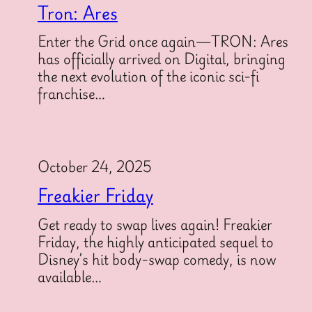
Tron: Ares
Enter the Grid once again—TRON: Ares
has officially arrived on Digital, bringing
the next evolution of the iconic sci-fi
franchise…
October 24, 2025
Freakier Friday
Get ready to swap lives again! Freakier
Friday, the highly anticipated sequel to
Disney’s hit body-swap comedy, is now
available…