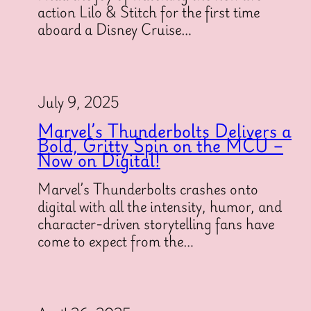
action Lilo & Stitch for the first time
aboard a Disney Cruise…
July 9, 2025
Marvel’s Thunderbolts Delivers a
Bold, Gritty Spin on the MCU –
Now on Digital!
Marvel’s Thunderbolts crashes onto
digital with all the intensity, humor, and
character-driven storytelling fans have
come to expect from the…