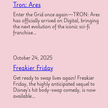
Tron: Ares
Enter the Grid once again—TRON: Ares
has officially arrived on Digital, bringing
the next evolution of the iconic sci-fi
franchise…
October 24, 2025
Freakier Friday
Get ready to swap lives again! Freakier
Friday, the highly anticipated sequel to
Disney’s hit body-swap comedy, is now
available…