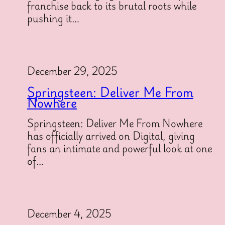
franchise back to its brutal roots while
pushing it…
December 29, 2025
Springsteen: Deliver Me From
Nowhere
Springsteen: Deliver Me From Nowhere
has officially arrived on Digital, giving
fans an intimate and powerful look at one
of…
December 4, 2025