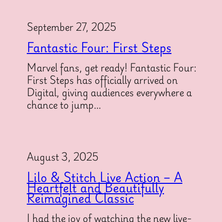
September 27, 2025
Fantastic Four: First Steps
Marvel fans, get ready! Fantastic Four:
First Steps has officially arrived on
Digital, giving audiences everywhere a
chance to jump…
August 3, 2025
Lilo & Stitch Live Action – A
Heartfelt and Beautifully
Reimagined Classic
I had the joy of watching the new live-