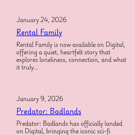
January 24, 2026
Rental Family
Rental Family is now available on Digital,
offering a quiet, heartfelt story that
explores loneliness, connection, and what
it truly…
January 9, 2026
Predator: Badlands
Predator: Badlands has officially landed
on Digital, bringing the iconic sci-fi