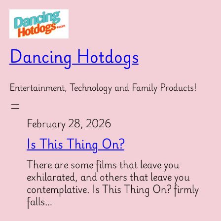
Skip
to
content
Dancing Hotdogs
Entertainment, Technology and Family Products!
February 28, 2026
Is This Thing On?
There are some films that leave you
exhilarated, and others that leave you
contemplative. Is This Thing On? firmly
falls…