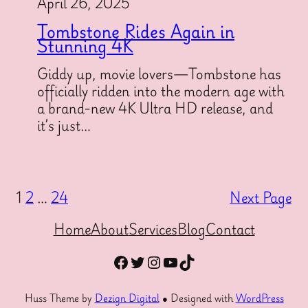
April 26, 2025
Tombstone Rides Again in
Stunning 4K
Giddy up, movie lovers—Tombstone has
officially ridden into the modern age with
a brand-new 4K Ultra HD release, and
it’s just…
1
2
…
24
Next Page
Home
About
Services
Blog
Contact
Facebook
Twitter
Instagram
YouTube
TikTok
Huss Theme by
Dezign Digital
● Designed with
WordPress