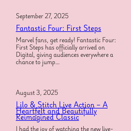
September 27, 2025
Fantastic Four: First Steps
Marvel fans, get ready! Fantastic Four:
First Steps has officially arrived on
Digital, giving audiences everywhere a
chance to jump…
August 3, 2025
Lilo & Stitch Live Action – A
Heartfelt and Beautifully
Reimagined Classic
I had the joy of watching the new live-