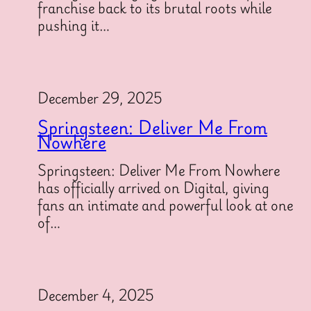
franchise back to its brutal roots while
pushing it…
December 29, 2025
Springsteen: Deliver Me From
Nowhere
Springsteen: Deliver Me From Nowhere
has officially arrived on Digital, giving
fans an intimate and powerful look at one
of…
December 4, 2025