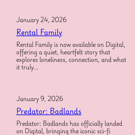
January 24, 2026
Rental Family
Rental Family is now available on Digital,
offering a quiet, heartfelt story that
explores loneliness, connection, and what
it truly…
January 9, 2026
Predator: Badlands
Predator: Badlands has officially landed
on Digital, bringing the iconic sci-fi