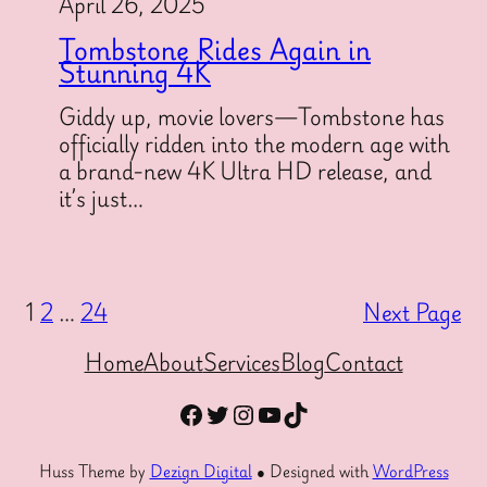
April 26, 2025
Tombstone Rides Again in
Stunning 4K
Giddy up, movie lovers—Tombstone has
officially ridden into the modern age with
a brand-new 4K Ultra HD release, and
it’s just…
1
2
…
24
Next Page
Home
About
Services
Blog
Contact
Facebook
Twitter
Instagram
YouTube
TikTok
Huss Theme by
Dezign Digital
● Designed with
WordPress