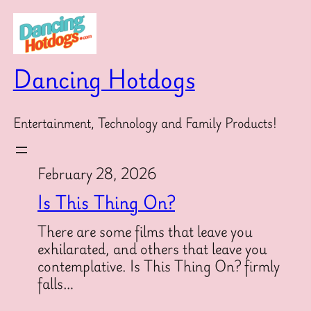
Skip
to
content
Dancing Hotdogs
Entertainment, Technology and Family Products!
February 28, 2026
Is This Thing On?
There are some films that leave you
exhilarated, and others that leave you
contemplative. Is This Thing On? firmly
falls…