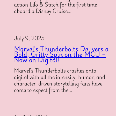
action Lilo & Stitch for the first time
aboard a Disney Cruise…
July 9, 2025
Marvel’s Thunderbolts Delivers a
Bold, Gritty Spin on the MCU –
Now on Digital!
Marvel’s Thunderbolts crashes onto
digital with all the intensity, humor, and
character-driven storytelling fans have
come to expect from the…