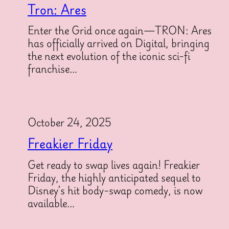
Tron: Ares
Enter the Grid once again—TRON: Ares
has officially arrived on Digital, bringing
the next evolution of the iconic sci-fi
franchise…
October 24, 2025
Freakier Friday
Get ready to swap lives again! Freakier
Friday, the highly anticipated sequel to
Disney’s hit body-swap comedy, is now
available…