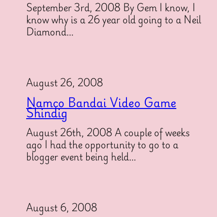
September 3rd, 2008 By Gem I know, I
know why is a 26 year old going to a Neil
Diamond…
August 26, 2008
Namco Bandai Video Game
Shindig
August 26th, 2008 A couple of weeks
ago I had the opportunity to go to a
blogger event being held…
August 6, 2008