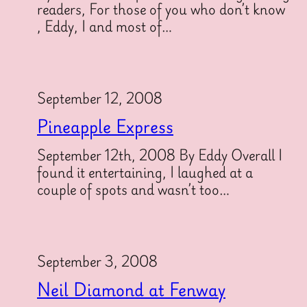
readers, For those of you who don’t know
, Eddy, I and most of…
September 12, 2008
Pineapple Express
September 12th, 2008 By Eddy Overall I
found it entertaining, I laughed at a
couple of spots and wasn’t too…
September 3, 2008
Neil Diamond at Fenway