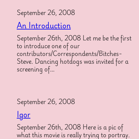
September 26, 2008
An Introduction
September 26th, 2008 Let me be the first
to introduce one of our
contributors/Correspondents/Bitches-
Steve. Dancing hotdogs was invited for a
screening of…
September 26, 2008
Igor
September 26th, 2008 Here is a pic of
what this movie is really trying to portray.