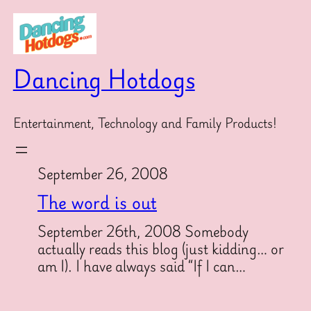
Skip
to
content
Dancing Hotdogs
Entertainment, Technology and Family Products!
September 26, 2008
The word is out
September 26th, 2008 Somebody
actually reads this blog (just kidding… or
am I). I have always said “If I can…