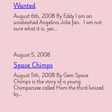
Wanted
August 6th, 2008 By Eddy I am an
unabashed Angelina Jolie fan. I am not
sure what it is, yes…
August 5, 2008
Space Chimps
August 5th, 2008 By Gem Space
Chimps is the story of a young
Chimpanzee called Ham the third (voiced
by…