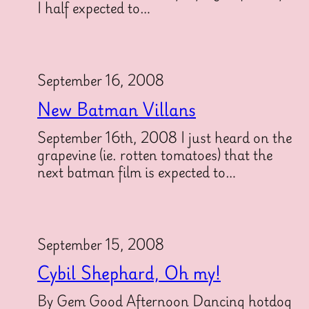
I half expected to…
September 16, 2008
New Batman Villans
September 16th, 2008 I just heard on the
grapevine (ie. rotten tomatoes) that the
next batman film is expected to…
September 15, 2008
Cybil Shephard, Oh my!
By Gem Good Afternoon Dancing hotdog