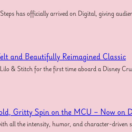
 Steps has officially arrived on Digital, giving au
felt and Beautifully Reimagined Classic
 Lilo & Stitch for the first time aboard a Disney Cr
old, Gritty Spin on the MCU – Now on Di
ith all the intensity, humor, and character-driven 