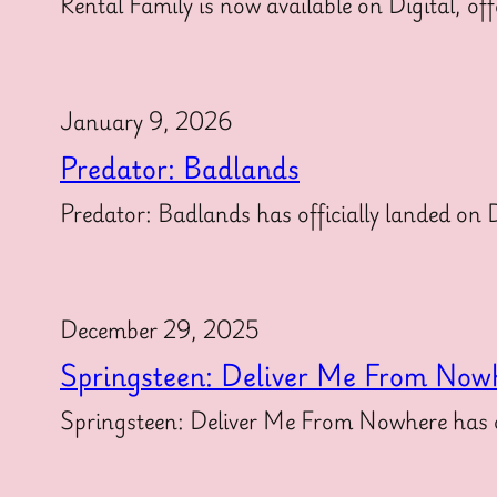
Rental Family is now available on Digital, off
January 9, 2026
Predator: Badlands
Predator: Badlands has officially landed on Di
December 29, 2025
Springsteen: Deliver Me From Now
Springsteen: Deliver Me From Nowhere has off