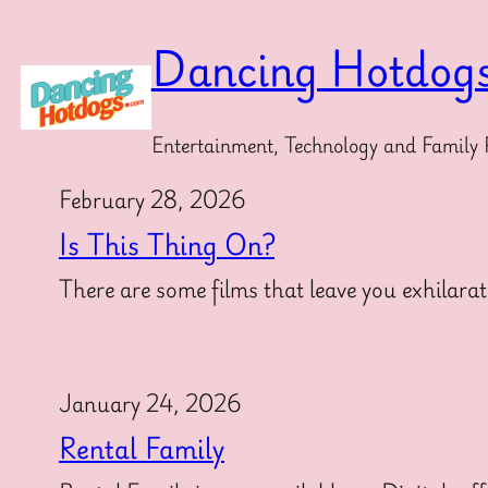
Skip
to
Dancing Hotdog
content
Entertainment, Technology and Family 
February 28, 2026
Is This Thing On?
There are some films that leave you exhilarat
January 24, 2026
Rental Family