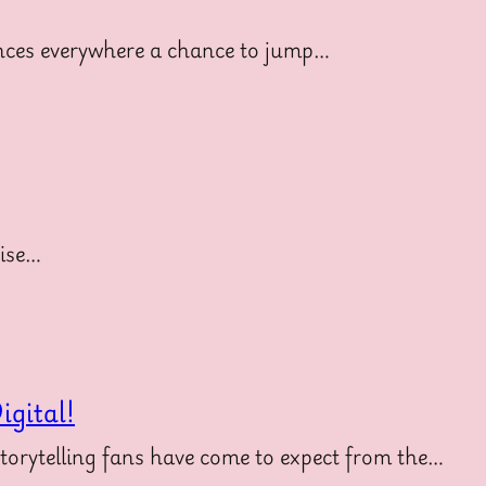
diences everywhere a chance to jump…
uise…
gital!
storytelling fans have come to expect from the…