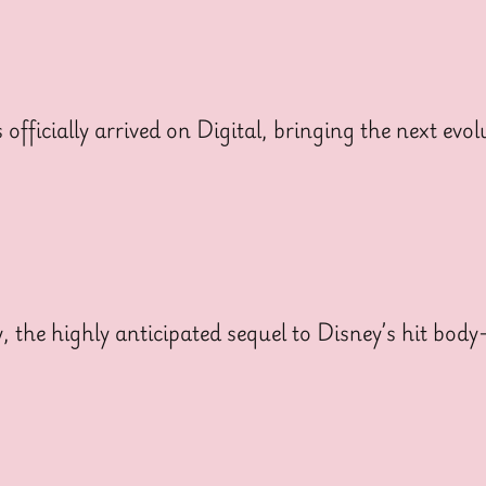
cially arrived on Digital, bringing the next evolut
y, the highly anticipated sequel to Disney’s hit bo