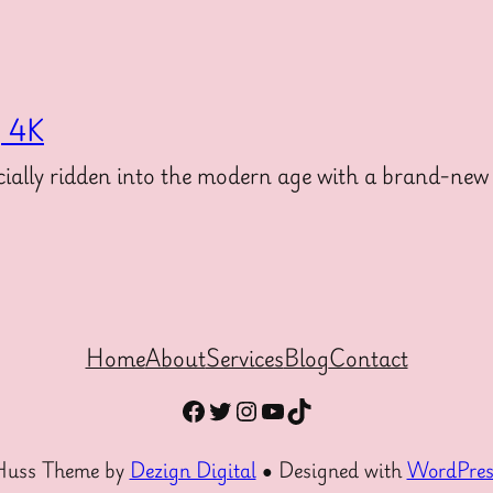
g 4K
ally ridden into the modern age with a brand-new 
Home
About
Services
Blog
Contact
Facebook
Twitter
Instagram
YouTube
TikTok
Huss Theme by
Dezign Digital
● Designed with
WordPres