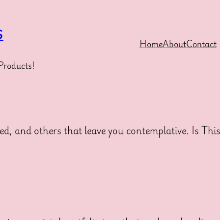
s
Home
About
Contact
Products!
ed, and others that leave you contemplative. Is Thi