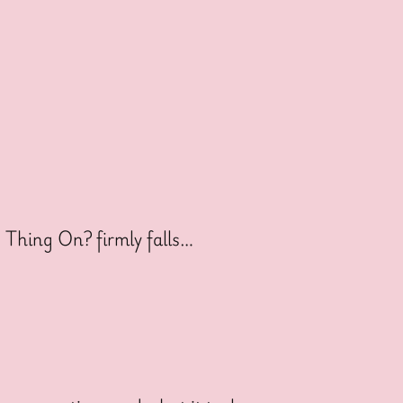
s Thing On? firmly falls…