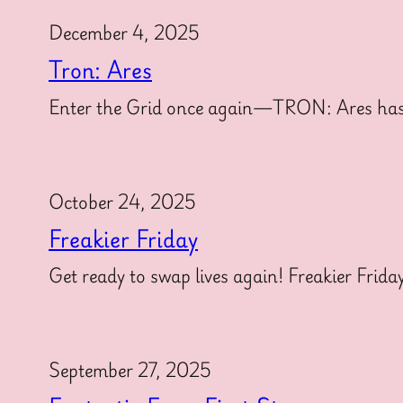
December 4, 2025
Tron: Ares
Enter the Grid once again—TRON: Ares has offi
October 24, 2025
Freakier Friday
Get ready to swap lives again! Freakier Frida
September 27, 2025