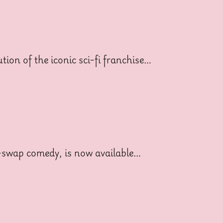
ion of the iconic sci-fi franchise…
dy-swap comedy, is now available…