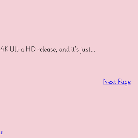
4K Ultra HD release, and it’s just…
Next Page
s