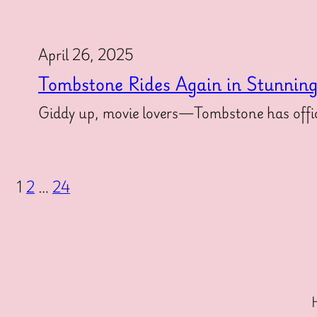
April 26, 2025
Tombstone Rides Again in Stunnin
Giddy up, movie lovers—Tombstone has offici
1
2
…
24