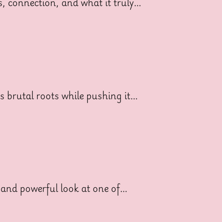
ss, connection, and what it truly…
ts brutal roots while pushing it…
 and powerful look at one of…