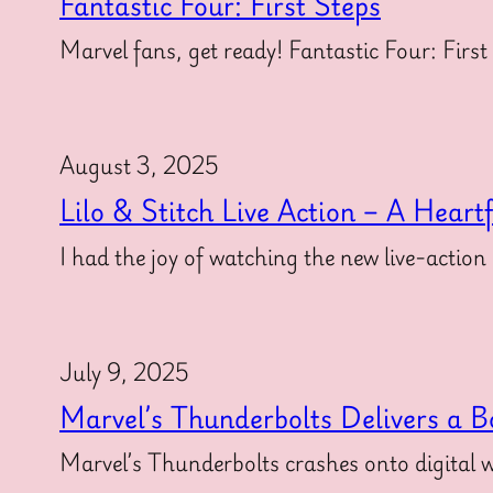
Fantastic Four: First Steps
Marvel fans, get ready! Fantastic Four: First
August 3, 2025
Lilo & Stitch Live Action – A Heart
I had the joy of watching the new live-action
July 9, 2025
Marvel’s Thunderbolts Delivers a B
Marvel’s Thunderbolts crashes onto digital w