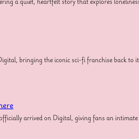
ering a quiet, heartfelt story that explores loneline
gital, bringing the iconic sci-fi franchise back to i
here
icially arrived on Digital, giving fans an intimate