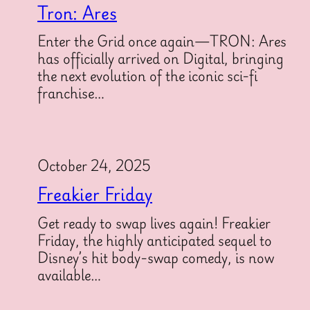
Tron: Ares
Enter the Grid once again—TRON: Ares
has officially arrived on Digital, bringing
the next evolution of the iconic sci-fi
franchise…
October 24, 2025
Freakier Friday
Get ready to swap lives again! Freakier
Friday, the highly anticipated sequel to
Disney’s hit body-swap comedy, is now
available…