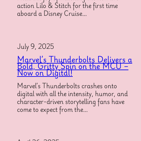
action Lilo & Stitch for the first time
aboard a Disney Cruise…
July 9, 2025
Marvel’s Thunderbolts Delivers a
Bold, Gritty Spin on the MCU –
Now on Digital!
Marvel’s Thunderbolts crashes onto
digital with all the intensity, humor, and
character-driven storytelling fans have
come to expect from the…