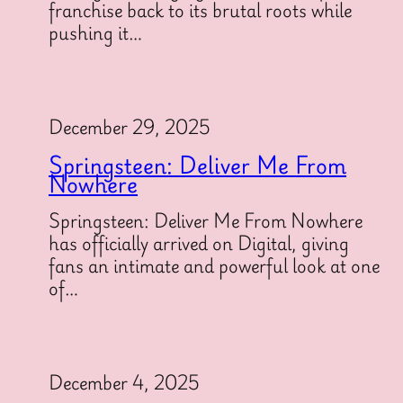
franchise back to its brutal roots while
pushing it…
December 29, 2025
Springsteen: Deliver Me From
Nowhere
Springsteen: Deliver Me From Nowhere
has officially arrived on Digital, giving
fans an intimate and powerful look at one
of…
December 4, 2025