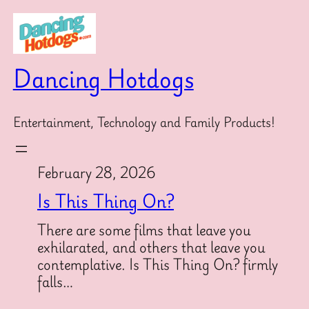
Skip
to
content
Dancing Hotdogs
Entertainment, Technology and Family Products!
February 28, 2026
Is This Thing On?
There are some films that leave you
exhilarated, and others that leave you
contemplative. Is This Thing On? firmly
falls…