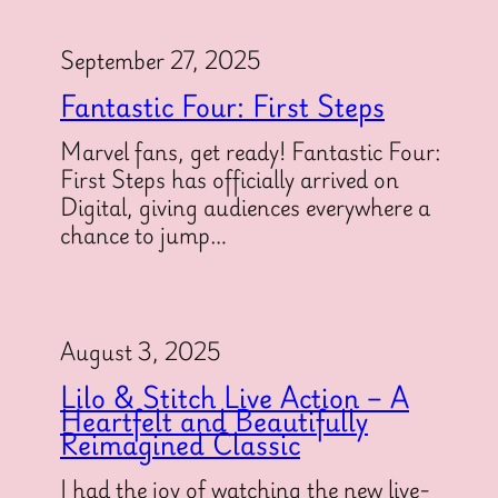
September 27, 2025
Fantastic Four: First Steps
Marvel fans, get ready! Fantastic Four:
First Steps has officially arrived on
Digital, giving audiences everywhere a
chance to jump…
August 3, 2025
Lilo & Stitch Live Action – A
Heartfelt and Beautifully
Reimagined Classic
I had the joy of watching the new live-