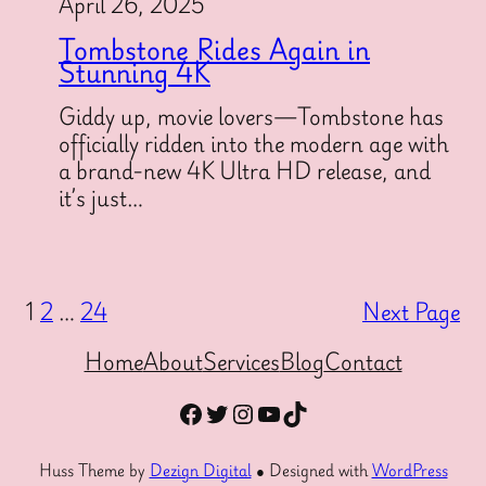
April 26, 2025
Tombstone Rides Again in
Stunning 4K
Giddy up, movie lovers—Tombstone has
officially ridden into the modern age with
a brand-new 4K Ultra HD release, and
it’s just…
1
2
…
24
Next Page
Home
About
Services
Blog
Contact
Facebook
Twitter
Instagram
YouTube
TikTok
Huss Theme by
Dezign Digital
● Designed with
WordPress