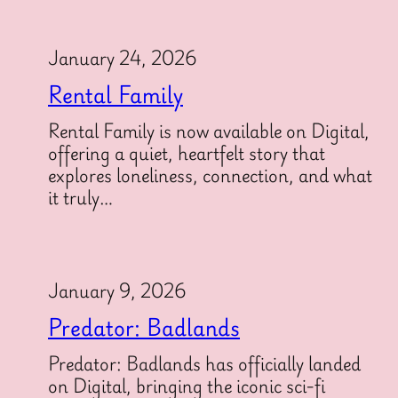
January 24, 2026
Rental Family
Rental Family is now available on Digital,
offering a quiet, heartfelt story that
explores loneliness, connection, and what
it truly…
January 9, 2026
Predator: Badlands
Predator: Badlands has officially landed
on Digital, bringing the iconic sci-fi