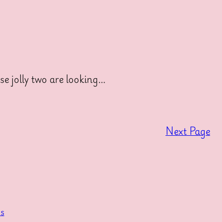
e jolly two are looking…
Next Page
s