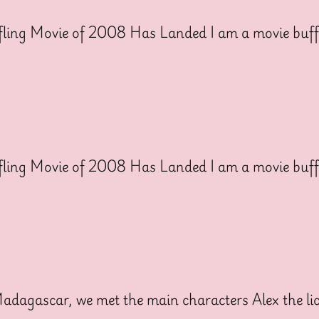
ling Movie of 2008 Has Landed I am a movie buff
ling Movie of 2008 Has Landed I am a movie buff
dagascar, we met the main characters Alex the lion