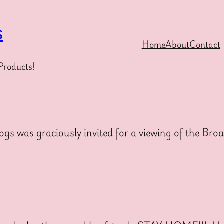
s
Home
About
Contact
Products!
 was graciously invited for a viewing of the Br