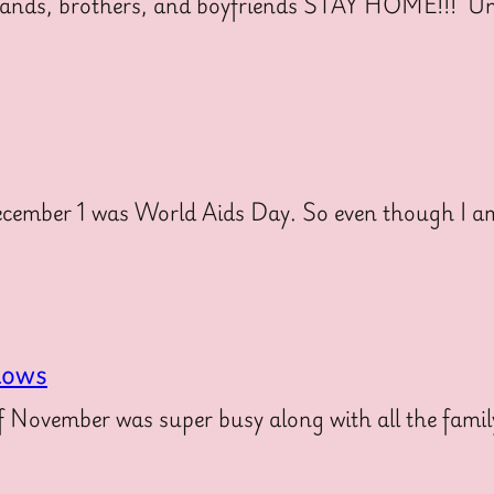
nds, brothers, and boyfriends STAY HOME!!! Unl
mber 1 was World Aids Day. So even though I am 
hows
November was super busy along with all the family