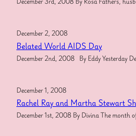
December 3rd, 2008 By Rosa Fathers, husba
December 2, 2008
Belated World AIDS Day
December 2nd, 2008 By Eddy Yesterday Dece
December 1, 2008
Rachel Ray and Martha Stewart S
December 1st, 2008 By Divina The month of 