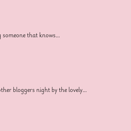
ng someone that knows…
her bloggers night by the lovely…