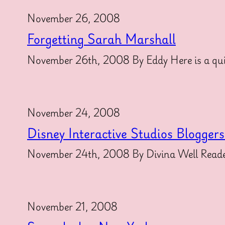
November 26, 2008
Forgetting Sarah Marshall
November 26th, 2008 By Eddy Here is a qui
November 24, 2008
Disney Interactive Studios Blogger
November 24th, 2008 By Divina Well Readers
November 21, 2008