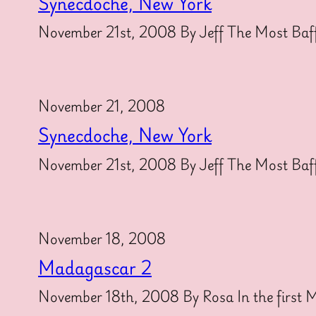
Synecdoche, New York
November 21st, 2008 By Jeff The Most Baff
November 21, 2008
Synecdoche, New York
November 21st, 2008 By Jeff The Most Baff
November 18, 2008
Madagascar 2
November 18th, 2008 By Rosa In the first Ma