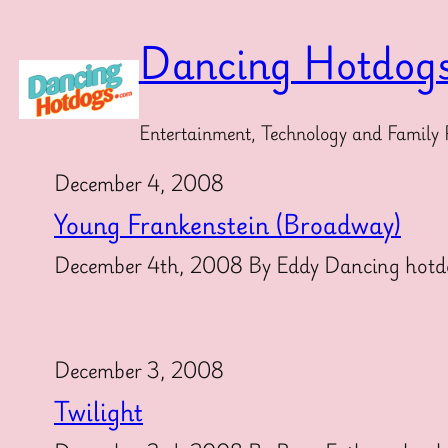
Skip
to
Dancing Hotdog
content
Entertainment, Technology and Family 
December 4, 2008
Young Frankenstein (Broadway)
December 4th, 2008 By Eddy Dancing hotdogs
December 3, 2008
Twilight