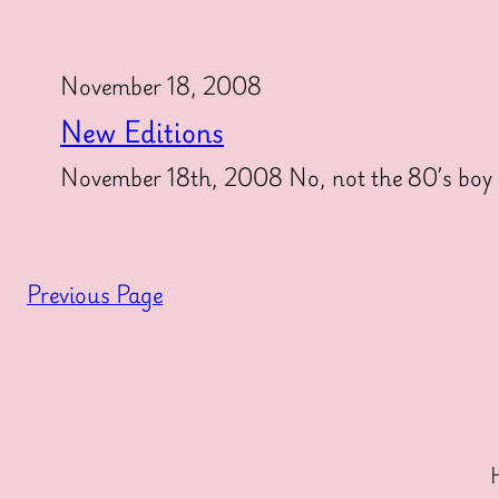
November 18, 2008
New Editions
November 18th, 2008 No, not the 80’s boy b
Previous Page