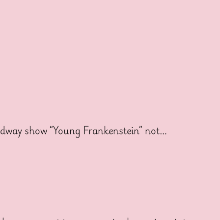
oadway show “Young Frankenstein” not…