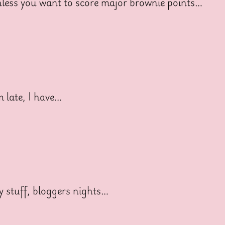
ess you want to score major brownie points…
late, I have…
 stuff, bloggers nights…