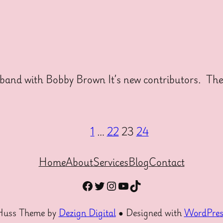
and with Bobby Brown It’s new contributors. Thes
1
…
22
23
24
Home
About
Services
Blog
Contact
Facebook
Twitter
Instagram
YouTube
TikTok
Huss Theme by
Dezign Digital
● Designed with
WordPres