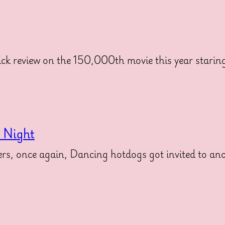
ck review on the 150,000th movie this year stari
s Night
, once again, Dancing hotdogs got invited to anot