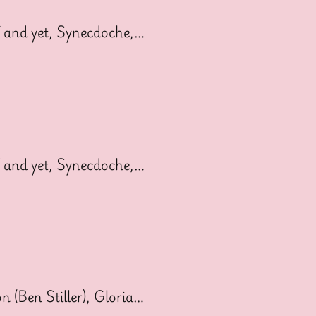
 and yet, Synecdoche,…
 and yet, Synecdoche,…
 (Ben Stiller), Gloria…