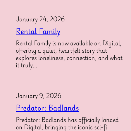
January 24, 2026
Rental Family
Rental Family is now available on Digital,
offering a quiet, heartfelt story that
explores loneliness, connection, and what
it truly…
January 9, 2026
Predator: Badlands
Predator: Badlands has officially landed
on Digital, bringing the iconic sci-fi