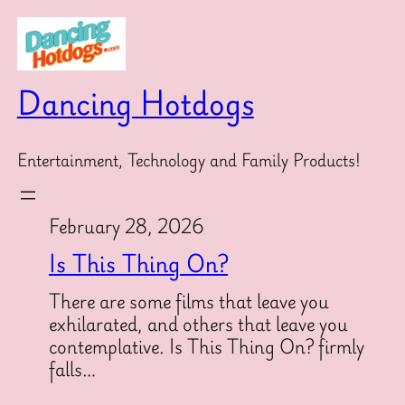
Skip
to
content
Dancing Hotdogs
Entertainment, Technology and Family Products!
February 28, 2026
Is This Thing On?
There are some films that leave you
exhilarated, and others that leave you
contemplative. Is This Thing On? firmly
falls…