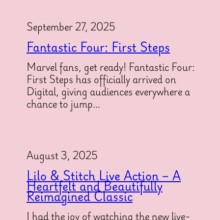
September 27, 2025
Fantastic Four: First Steps
Marvel fans, get ready! Fantastic Four:
First Steps has officially arrived on
Digital, giving audiences everywhere a
chance to jump…
August 3, 2025
Lilo & Stitch Live Action – A
Heartfelt and Beautifully
Reimagined Classic
I had the joy of watching the new live-