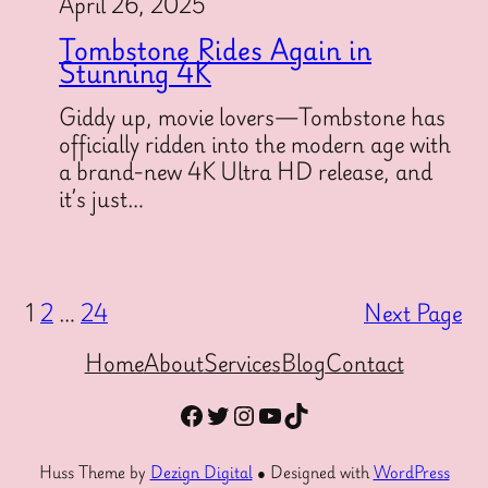
April 26, 2025
Tombstone Rides Again in
Stunning 4K
Giddy up, movie lovers—Tombstone has
officially ridden into the modern age with
a brand-new 4K Ultra HD release, and
it’s just…
1
2
…
24
Next Page
Home
About
Services
Blog
Contact
Facebook
Twitter
Instagram
YouTube
TikTok
Huss Theme by
Dezign Digital
● Designed with
WordPress