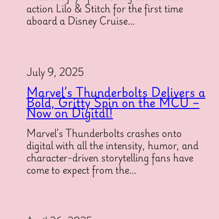
action Lilo & Stitch for the first time
aboard a Disney Cruise…
July 9, 2025
Marvel’s Thunderbolts Delivers a
Bold, Gritty Spin on the MCU –
Now on Digital!
Marvel’s Thunderbolts crashes onto
digital with all the intensity, humor, and
character-driven storytelling fans have
come to expect from the…