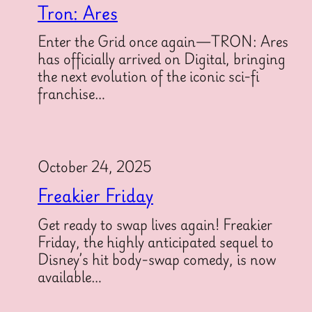
Tron: Ares
Enter the Grid once again—TRON: Ares
has officially arrived on Digital, bringing
the next evolution of the iconic sci-fi
franchise…
October 24, 2025
Freakier Friday
Get ready to swap lives again! Freakier
Friday, the highly anticipated sequel to
Disney’s hit body-swap comedy, is now
available…