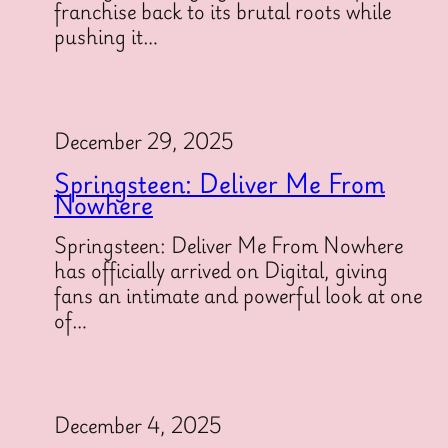
franchise back to its brutal roots while
pushing it…
December 29, 2025
Springsteen: Deliver Me From
Nowhere
Springsteen: Deliver Me From Nowhere
has officially arrived on Digital, giving
fans an intimate and powerful look at one
of…
December 4, 2025