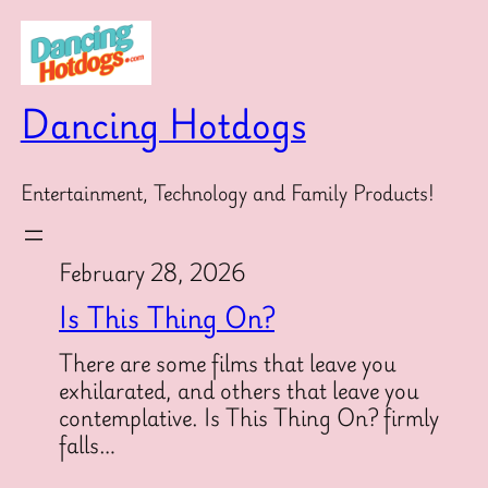
Skip
to
content
Dancing Hotdogs
Entertainment, Technology and Family Products!
February 28, 2026
Is This Thing On?
There are some films that leave you
exhilarated, and others that leave you
contemplative. Is This Thing On? firmly
falls…