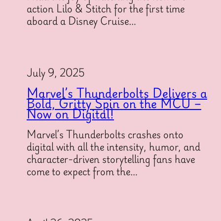
action Lilo & Stitch for the first time
aboard a Disney Cruise…
July 9, 2025
Marvel’s Thunderbolts Delivers a
Bold, Gritty Spin on the MCU –
Now on Digital!
Marvel’s Thunderbolts crashes onto
digital with all the intensity, humor, and
character-driven storytelling fans have
come to expect from the…