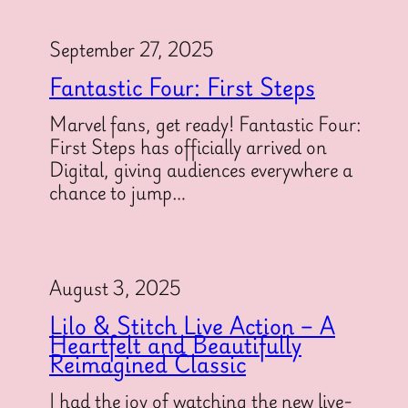
September 27, 2025
Fantastic Four: First Steps
Marvel fans, get ready! Fantastic Four:
First Steps has officially arrived on
Digital, giving audiences everywhere a
chance to jump…
August 3, 2025
Lilo & Stitch Live Action – A
Heartfelt and Beautifully
Reimagined Classic
I had the joy of watching the new live-