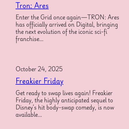
Tron: Ares
Enter the Grid once again—TRON: Ares
has officially arrived on Digital, bringing
the next evolution of the iconic sci-fi
franchise…
October 24, 2025
Freakier Friday
Get ready to swap lives again! Freakier
Friday, the highly anticipated sequel to
Disney’s hit body-swap comedy, is now
available…