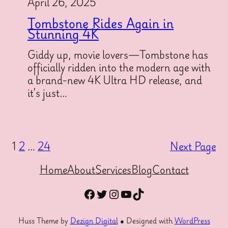
April 26, 2025
Tombstone Rides Again in
Stunning 4K
Giddy up, movie lovers—Tombstone has
officially ridden into the modern age with
a brand-new 4K Ultra HD release, and
it’s just…
1
2
…
24
Next Page
Home
About
Services
Blog
Contact
Facebook
Twitter
Instagram
YouTube
TikTok
Huss Theme by
Dezign Digital
● Designed with
WordPress