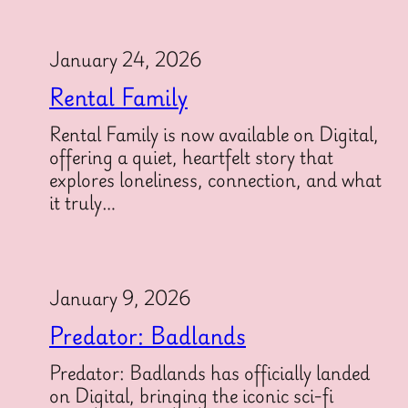
January 24, 2026
Rental Family
Rental Family is now available on Digital,
offering a quiet, heartfelt story that
explores loneliness, connection, and what
it truly…
January 9, 2026
Predator: Badlands
Predator: Badlands has officially landed
on Digital, bringing the iconic sci-fi