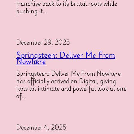
franchise back to its brutal roots while
pushing it…
December 29, 2025
Springsteen: Deliver Me From
Nowhere
Springsteen: Deliver Me From Nowhere
has officially arrived on Digital, giving
fans an intimate and powerful look at one
of…
December 4, 2025