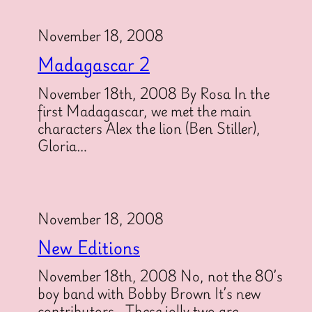
November 18, 2008
Madagascar 2
November 18th, 2008 By Rosa In the
first Madagascar, we met the main
characters Alex the lion (Ben Stiller),
Gloria…
November 18, 2008
New Editions
November 18th, 2008 No, not the 80’s
boy band with Bobby Brown It’s new
contributors. These jolly two are