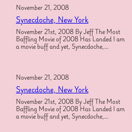
November 21, 2008
Synecdoche, New York
November 21st, 2008 By Jeff The Most
Baffling Movie of 2008 Has Landed I am
a movie buff and yet, Synecdoche,…
November 21, 2008
Synecdoche, New York
November 21st, 2008 By Jeff The Most
Baffling Movie of 2008 Has Landed I am
a movie buff and yet, Synecdoche,…