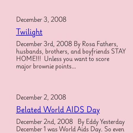
December 3, 2008
Twilight
December 3rd, 2008 By Rosa Fathers,
husbands, brothers, and boyfriends STAY
HOME!!! Unless you want to score
major brownie points…
December 2, 2008
Belated World AIDS Day
December 2nd, 2008 By Eddy Yesterday
December 1 was World Aids Day. So even