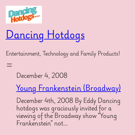
Skip
to
content
Dancing Hotdogs
Entertainment, Technology and Family Products!
December 4, 2008
Young Frankenstein (Broadway)
December 4th, 2008 By Eddy Dancing
hotdogs was graciously invited for a
viewing of the Broadway show “Young
Frankenstein” not…