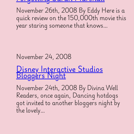
November 26th, 2008 By Eddy Here is a
quick review on the 150,000th movie this
year staring someone that knows…
November 24, 2008
Disney Interactive Studios
Bloggers Night
November 24th, 2008 By Divina Well
Readers, once again, Dancing hotdogs
got invited to another bloggers night by
the lovely…