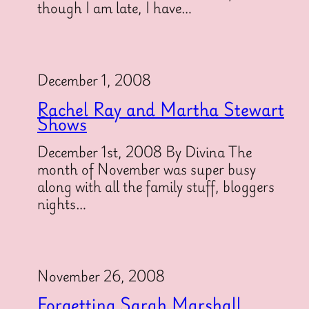
though I am late, I have…
December 1, 2008
Rachel Ray and Martha Stewart
Shows
December 1st, 2008 By Divina The
month of November was super busy
along with all the family stuff, bloggers
nights…
November 26, 2008
Forgetting Sarah Marshall