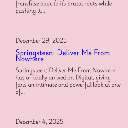
franchise back to its brutal roots while
pushing it…
December 29, 2025
Springsteen: Deliver Me From
Nowhere
Springsteen: Deliver Me From Nowhere
has officially arrived on Digital, giving
fans an intimate and powerful look at one
of…
December 4, 2025