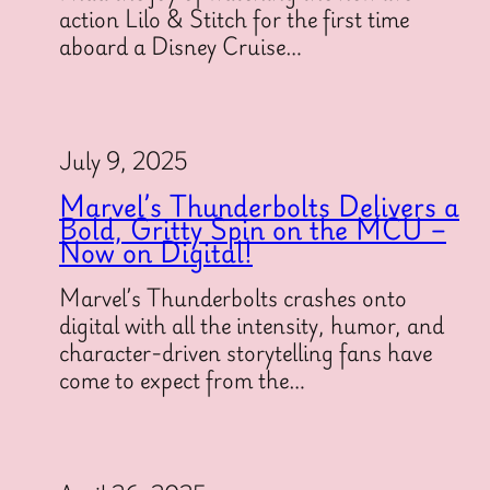
action Lilo & Stitch for the first time
aboard a Disney Cruise…
July 9, 2025
Marvel’s Thunderbolts Delivers a
Bold, Gritty Spin on the MCU –
Now on Digital!
Marvel’s Thunderbolts crashes onto
digital with all the intensity, humor, and
character-driven storytelling fans have
come to expect from the…