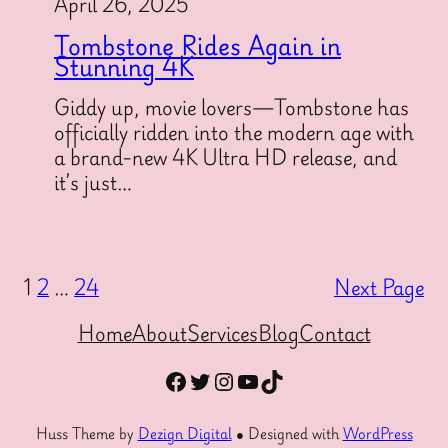
April 26, 2025
Tombstone Rides Again in
Stunning 4K
Giddy up, movie lovers—Tombstone has
officially ridden into the modern age with
a brand-new 4K Ultra HD release, and
it’s just…
1
2
…
24
Next Page
Home
About
Services
Blog
Contact
Facebook
Twitter
Instagram
YouTube
TikTok
Huss Theme by
Dezign Digital
● Designed with
WordPress