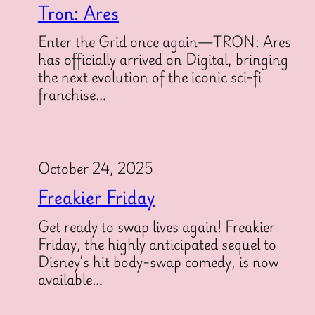
Tron: Ares
Enter the Grid once again—TRON: Ares
has officially arrived on Digital, bringing
the next evolution of the iconic sci-fi
franchise…
October 24, 2025
Freakier Friday
Get ready to swap lives again! Freakier
Friday, the highly anticipated sequel to
Disney’s hit body-swap comedy, is now
available…