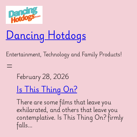
Skip
to
content
Dancing Hotdogs
Entertainment, Technology and Family Products!
February 28, 2026
Is This Thing On?
There are some films that leave you
exhilarated, and others that leave you
contemplative. Is This Thing On? firmly
falls…