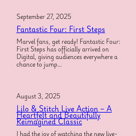
September 27, 2025
Fantastic Four: First Steps
Marvel fans, get ready! Fantastic Four:
First Steps has officially arrived on
Digital, giving audiences everywhere a
chance to jump…
August 3, 2025
Lilo & Stitch Live Action – A
Heartfelt and Beautifully
Reimagined Classic
I had the joy of watching the new live-