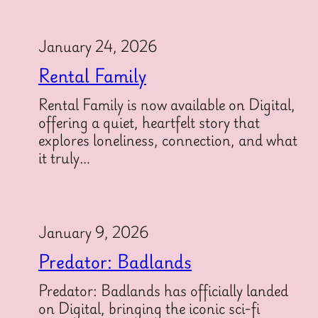
January 24, 2026
Rental Family
Rental Family is now available on Digital,
offering a quiet, heartfelt story that
explores loneliness, connection, and what
it truly…
January 9, 2026
Predator: Badlands
Predator: Badlands has officially landed
on Digital, bringing the iconic sci-fi