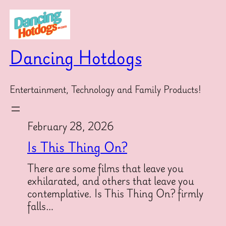
Skip
to
content
Dancing Hotdogs
Entertainment, Technology and Family Products!
February 28, 2026
Is This Thing On?
There are some films that leave you
exhilarated, and others that leave you
contemplative. Is This Thing On? firmly
falls…