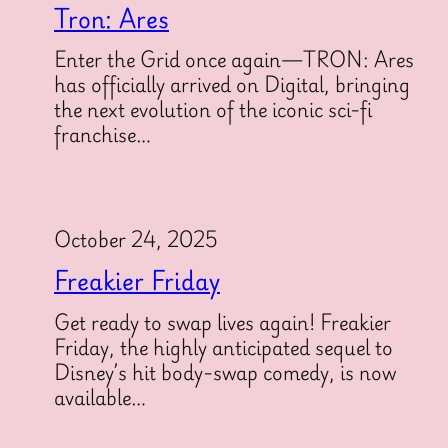
Tron: Ares
Enter the Grid once again—TRON: Ares
has officially arrived on Digital, bringing
the next evolution of the iconic sci-fi
franchise…
October 24, 2025
Freakier Friday
Get ready to swap lives again! Freakier
Friday, the highly anticipated sequel to
Disney’s hit body-swap comedy, is now
available…