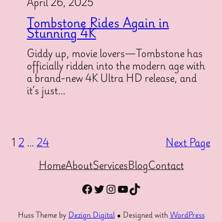
April 26, 2025
Tombstone Rides Again in
Stunning 4K
Giddy up, movie lovers—Tombstone has
officially ridden into the modern age with
a brand-new 4K Ultra HD release, and
it’s just…
1
2
…
24
Next Page
Home
About
Services
Blog
Contact
Facebook
Twitter
Instagram
YouTube
TikTok
Huss Theme by
Dezign Digital
● Designed with
WordPress