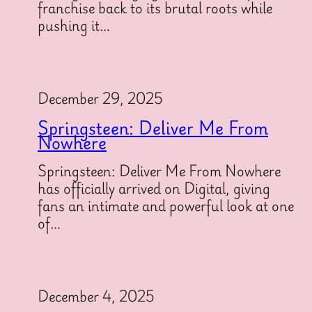
franchise back to its brutal roots while
pushing it…
December 29, 2025
Springsteen: Deliver Me From
Nowhere
Springsteen: Deliver Me From Nowhere
has officially arrived on Digital, giving
fans an intimate and powerful look at one
of…
December 4, 2025