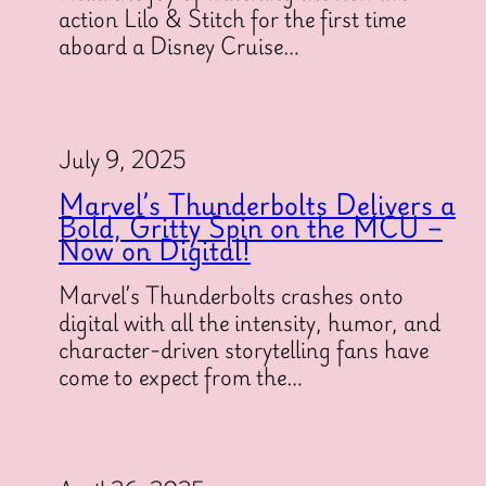
action Lilo & Stitch for the first time
aboard a Disney Cruise…
July 9, 2025
Marvel’s Thunderbolts Delivers a
Bold, Gritty Spin on the MCU –
Now on Digital!
Marvel’s Thunderbolts crashes onto
digital with all the intensity, humor, and
character-driven storytelling fans have
come to expect from the…