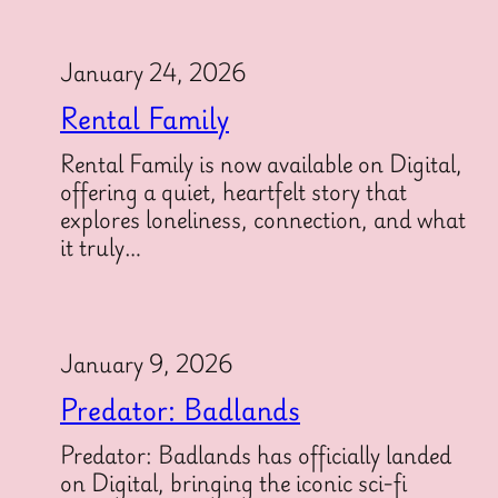
January 24, 2026
Rental Family
Rental Family is now available on Digital,
offering a quiet, heartfelt story that
explores loneliness, connection, and what
it truly…
January 9, 2026
Predator: Badlands
Predator: Badlands has officially landed
on Digital, bringing the iconic sci-fi