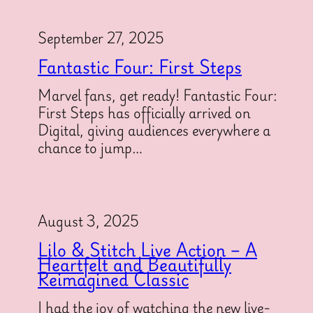
September 27, 2025
Fantastic Four: First Steps
Marvel fans, get ready! Fantastic Four:
First Steps has officially arrived on
Digital, giving audiences everywhere a
chance to jump…
August 3, 2025
Lilo & Stitch Live Action – A
Heartfelt and Beautifully
Reimagined Classic
I had the joy of watching the new live-