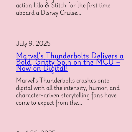
action Lilo & Stitch for the first time
aboard a Disney Cruise…
July 9, 2025
Marvel’s Thunderbolts Delivers a
Bold, Gritty Spin on the MCU –
Now on Digital!
Marvel’s Thunderbolts crashes onto
digital with all the intensity, humor, and
character-driven storytelling fans have
come to expect from the…