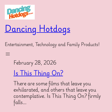
Skip
to
content
Dancing Hotdogs
Entertainment, Technology and Family Products!
February 28, 2026
Is This Thing On?
There are some films that leave you
exhilarated, and others that leave you
contemplative. Is This Thing On? firmly
falls…