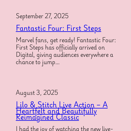
September 27, 2025
Fantastic Four: First Steps
Marvel fans, get ready! Fantastic Four:
First Steps has officially arrived on
Digital, giving audiences everywhere a
chance to jump…
August 3, 2025
Lilo & Stitch Live Action – A
Heartfelt and Beautifully
Reimagined Classic
I had the joy of watching the new live-