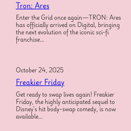
Tron: Ares
Enter the Grid once again—TRON: Ares
has officially arrived on Digital, bringing
the next evolution of the iconic sci-fi
franchise…
October 24, 2025
Freakier Friday
Get ready to swap lives again! Freakier
Friday, the highly anticipated sequel to
Disney’s hit body-swap comedy, is now
available…