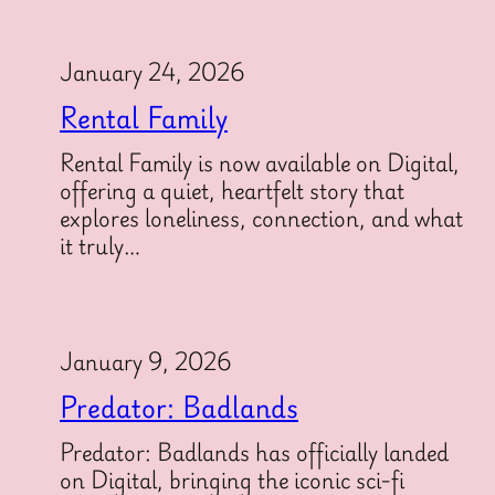
January 24, 2026
Rental Family
Rental Family is now available on Digital,
offering a quiet, heartfelt story that
explores loneliness, connection, and what
it truly…
January 9, 2026
Predator: Badlands
Predator: Badlands has officially landed
on Digital, bringing the iconic sci-fi