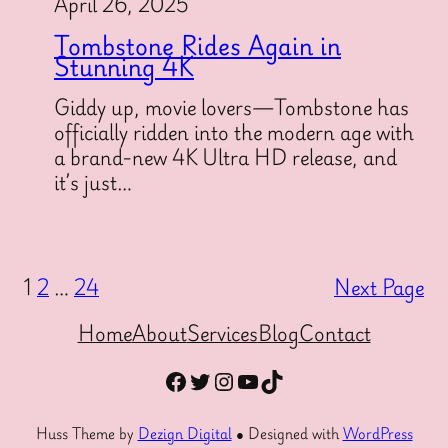
April 26, 2025
Tombstone Rides Again in
Stunning 4K
Giddy up, movie lovers—Tombstone has
officially ridden into the modern age with
a brand-new 4K Ultra HD release, and
it’s just…
1
2
…
24
Next Page
Home
About
Services
Blog
Contact
Facebook
Twitter
Instagram
YouTube
TikTok
Huss Theme by
Dezign Digital
● Designed with
WordPress