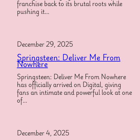
franchise back to its brutal roots while
pushing it…
December 29, 2025
Springsteen: Deliver Me From
Nowhere
Springsteen: Deliver Me From Nowhere
has officially arrived on Digital, giving
fans an intimate and powerful look at one
of…
December 4, 2025