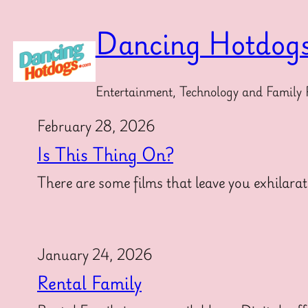
Skip
to
Dancing Hotdog
content
Entertainment, Technology and Family 
February 28, 2026
Is This Thing On?
There are some films that leave you exhilarat
January 24, 2026
Rental Family