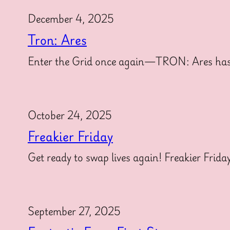
December 4, 2025
Tron: Ares
Enter the Grid once again—TRON: Ares has offi
October 24, 2025
Freakier Friday
Get ready to swap lives again! Freakier Frida
September 27, 2025