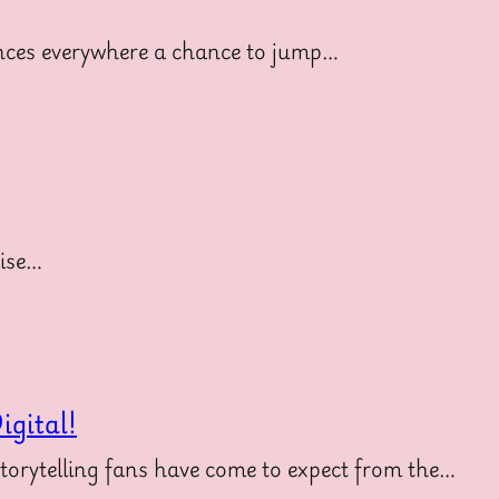
diences everywhere a chance to jump…
uise…
gital!
storytelling fans have come to expect from the…