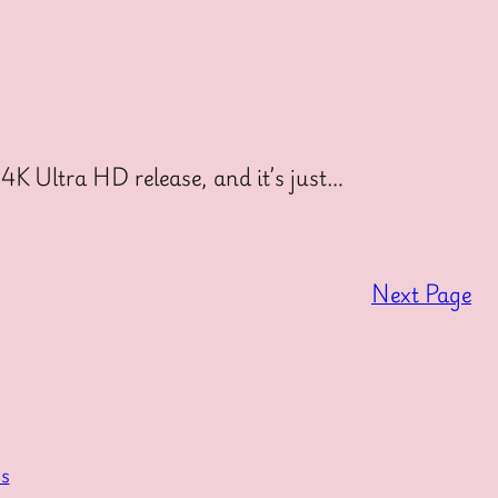
4K Ultra HD release, and it’s just…
Next Page
s