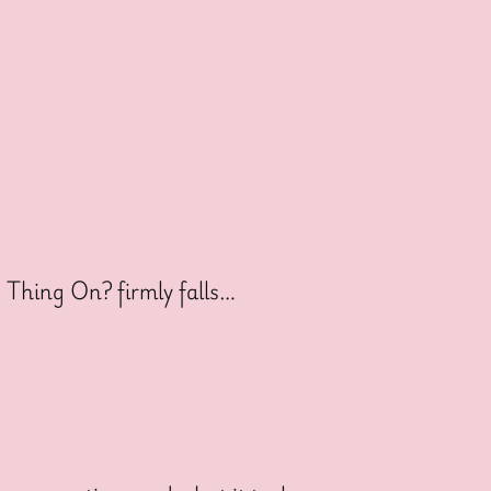
s Thing On? firmly falls…