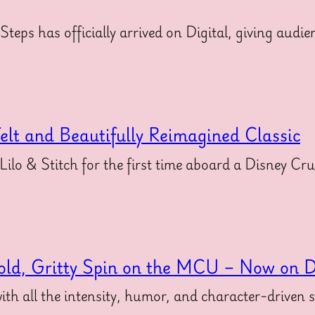
 Steps has officially arrived on Digital, giving au
felt and Beautifully Reimagined Classic
 Lilo & Stitch for the first time aboard a Disney Cr
old, Gritty Spin on the MCU – Now on Di
ith all the intensity, humor, and character-driven 