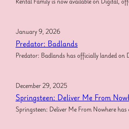
Rental Family is now available on Digital, off
January 9, 2026
Predator: Badlands
Predator: Badlands has officially landed on Di
December 29, 2025
Springsteen: Deliver Me From Now
Springsteen: Deliver Me From Nowhere has off