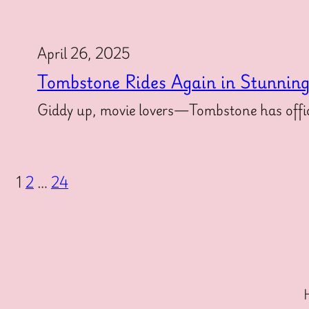
April 26, 2025
Tombstone Rides Again in Stunnin
Giddy up, movie lovers—Tombstone has offici
1
2
…
24