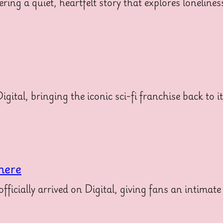
ering a quiet, heartfelt story that explores loneline
gital, bringing the iconic sci-fi franchise back to i
here
icially arrived on Digital, giving fans an intimate