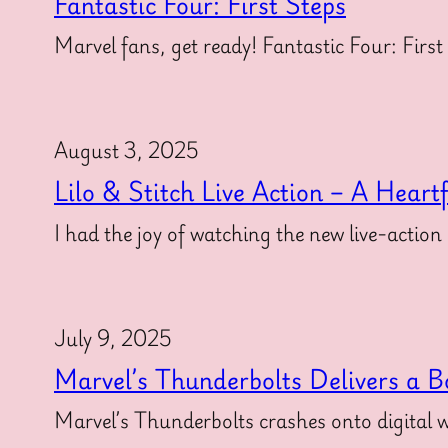
Fantastic Four: First Steps
Marvel fans, get ready! Fantastic Four: First
August 3, 2025
Lilo & Stitch Live Action – A Heart
I had the joy of watching the new live-action
July 9, 2025
Marvel’s Thunderbolts Delivers a B
Marvel’s Thunderbolts crashes onto digital w