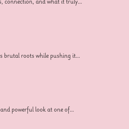
ss, connection, and what it truly…
ts brutal roots while pushing it…
 and powerful look at one of…