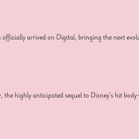
cially arrived on Digital, bringing the next evolut
y, the highly anticipated sequel to Disney’s hit bo