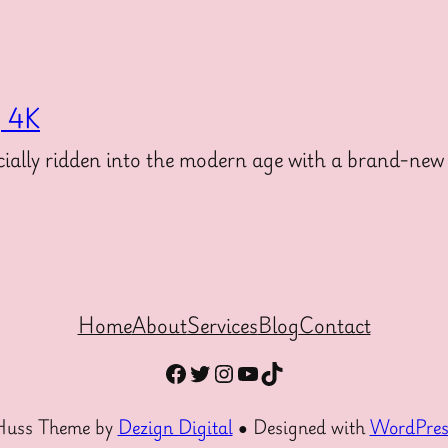
g 4K
ally ridden into the modern age with a brand-new 
Home
About
Services
Blog
Contact
Facebook
Twitter
Instagram
YouTube
TikTok
Huss Theme by
Dezign Digital
● Designed with
WordPres