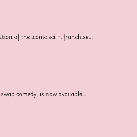
ion of the iconic sci-fi franchise…
dy-swap comedy, is now available…