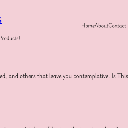
s
Home
About
Contact
Products!
ed, and others that leave you contemplative. Is Thi