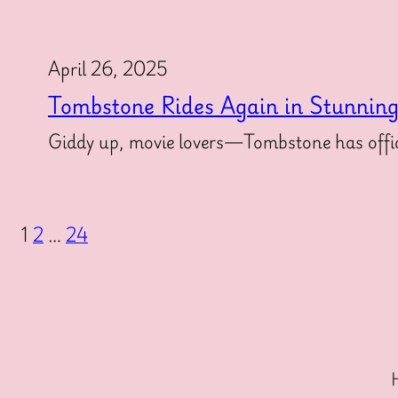
April 26, 2025
Tombstone Rides Again in Stunnin
Giddy up, movie lovers—Tombstone has offici
1
2
…
24