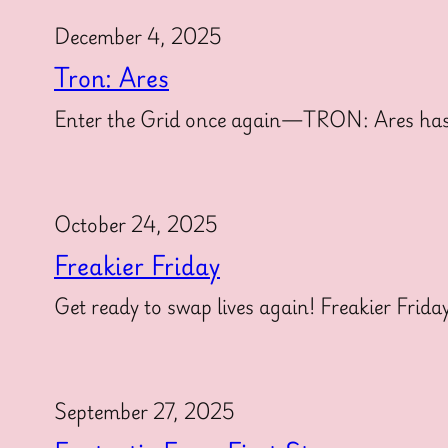
December 4, 2025
Tron: Ares
Enter the Grid once again—TRON: Ares has offi
October 24, 2025
Freakier Friday
Get ready to swap lives again! Freakier Frida
September 27, 2025