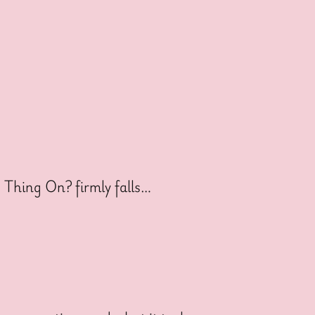
s Thing On? firmly falls…