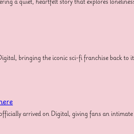
ering a quiet, heartfelt story that explores loneline
gital, bringing the iconic sci-fi franchise back to i
here
icially arrived on Digital, giving fans an intimate