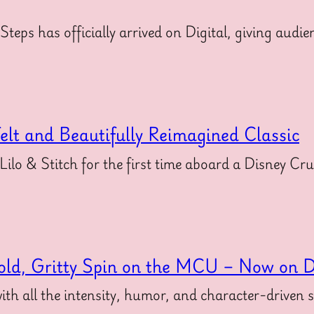
 Steps has officially arrived on Digital, giving au
felt and Beautifully Reimagined Classic
 Lilo & Stitch for the first time aboard a Disney Cr
old, Gritty Spin on the MCU – Now on Di
ith all the intensity, humor, and character-driven 