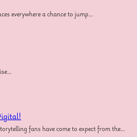
diences everywhere a chance to jump…
uise…
gital!
storytelling fans have come to expect from the…