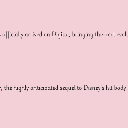
cially arrived on Digital, bringing the next evolut
y, the highly anticipated sequel to Disney’s hit bo