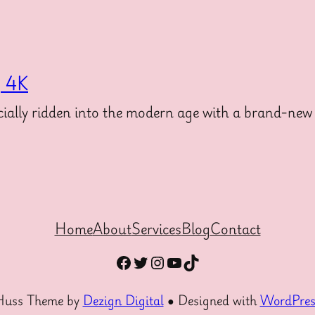
g 4K
ally ridden into the modern age with a brand-new 
Home
About
Services
Blog
Contact
Facebook
Twitter
Instagram
YouTube
TikTok
Huss Theme by
Dezign Digital
● Designed with
WordPres