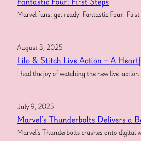
Fantastic Four: First Steps
Marvel fans, get ready! Fantastic Four: First
August 3, 2025
Lilo & Stitch Live Action – A Heart
I had the joy of watching the new live-action
July 9, 2025
Marvel’s Thunderbolts Delivers a B
Marvel’s Thunderbolts crashes onto digital w