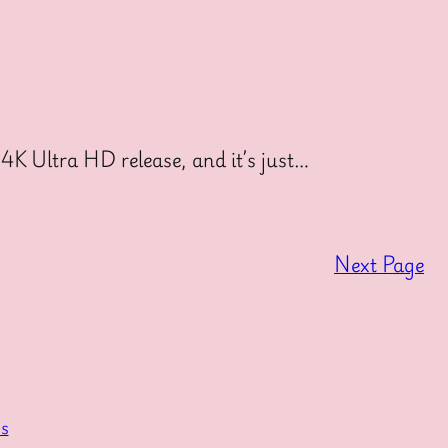
4K Ultra HD release, and it’s just…
Next Page
s