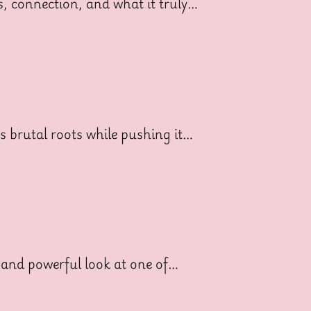
ss, connection, and what it truly…
ts brutal roots while pushing it…
 and powerful look at one of…