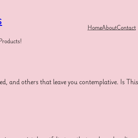
s
Home
About
Contact
Products!
ed, and others that leave you contemplative. Is Thi