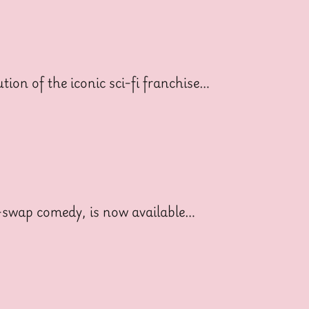
ion of the iconic sci-fi franchise…
dy-swap comedy, is now available…