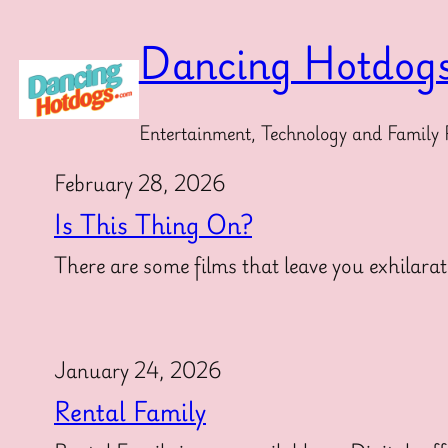
Skip
to
Dancing Hotdog
content
Entertainment, Technology and Family 
February 28, 2026
Is This Thing On?
There are some films that leave you exhilarat
January 24, 2026
Rental Family