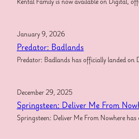
Rental Family is now available on Digital, off
January 9, 2026
Predator: Badlands
Predator: Badlands has officially landed on Di
December 29, 2025
Springsteen: Deliver Me From Now
Springsteen: Deliver Me From Nowhere has off