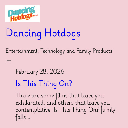
Skip
to
content
Dancing Hotdogs
Entertainment, Technology and Family Products!
February 28, 2026
Is This Thing On?
There are some films that leave you
exhilarated, and others that leave you
contemplative. Is This Thing On? firmly
falls…