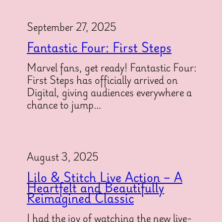
September 27, 2025
Fantastic Four: First Steps
Marvel fans, get ready! Fantastic Four:
First Steps has officially arrived on
Digital, giving audiences everywhere a
chance to jump…
August 3, 2025
Lilo & Stitch Live Action – A
Heartfelt and Beautifully
Reimagined Classic
I had the joy of watching the new live-