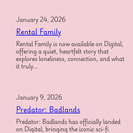
January 24, 2026
Rental Family
Rental Family is now available on Digital,
offering a quiet, heartfelt story that
explores loneliness, connection, and what
it truly…
January 9, 2026
Predator: Badlands
Predator: Badlands has officially landed
on Digital, bringing the iconic sci-fi