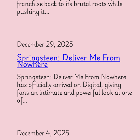
franchise back to its brutal roots while
pushing it…
December 29, 2025
Springsteen: Deliver Me From
Nowhere
Springsteen: Deliver Me From Nowhere
has officially arrived on Digital, giving
fans an intimate and powerful look at one
of…
December 4, 2025