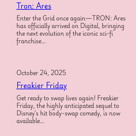
Tron: Ares
Enter the Grid once again—TRON: Ares
has officially arrived on Digital, bringing
the next evolution of the iconic sci-fi
franchise…
October 24, 2025
Freakier Friday
Get ready to swap lives again! Freakier
Friday, the highly anticipated sequel to
Disney’s hit body-swap comedy, is now
available…