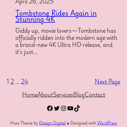
April 26, 2025
Tombstone Rides Again in
Stunning 4K
Giddy up, movie lovers—Tombstone has
officially ridden into the modern age with
a brand-new 4K Ultra HD release, and
it’s just…
1
2
…
24
Next Page
Home
About
Services
Blog
Contact
Facebook
Twitter
Instagram
YouTube
TikTok
Huss Theme by
Dezign Digital
● Designed with
WordPress