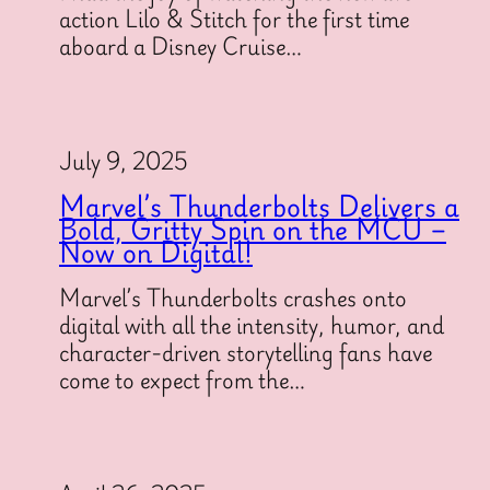
action Lilo & Stitch for the first time
aboard a Disney Cruise…
July 9, 2025
Marvel’s Thunderbolts Delivers a
Bold, Gritty Spin on the MCU –
Now on Digital!
Marvel’s Thunderbolts crashes onto
digital with all the intensity, humor, and
character-driven storytelling fans have
come to expect from the…