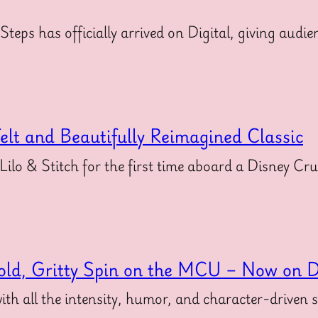
 Steps has officially arrived on Digital, giving au
felt and Beautifully Reimagined Classic
 Lilo & Stitch for the first time aboard a Disney Cr
old, Gritty Spin on the MCU – Now on Di
ith all the intensity, humor, and character-driven 