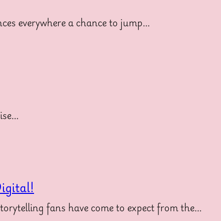
diences everywhere a chance to jump…
uise…
gital!
storytelling fans have come to expect from the…