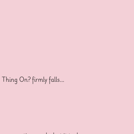
s Thing On? firmly falls…