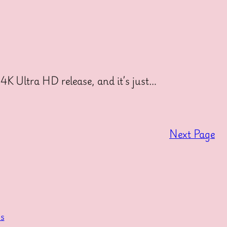
4K Ultra HD release, and it’s just…
Next Page
s