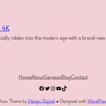
g 4K
ally ridden into the modern age with a brand-new 
Home
About
Services
Blog
Contact
Facebook
Twitter
Instagram
YouTube
TikTok
Huss Theme by
Dezign Digital
● Designed with
WordPres