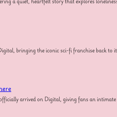
ering a quiet, heartfelt story that explores loneline
gital, bringing the iconic sci-fi franchise back to i
here
icially arrived on Digital, giving fans an intimate