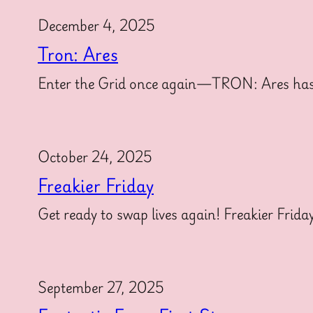
December 4, 2025
Tron: Ares
Enter the Grid once again—TRON: Ares has offi
October 24, 2025
Freakier Friday
Get ready to swap lives again! Freakier Frida
September 27, 2025