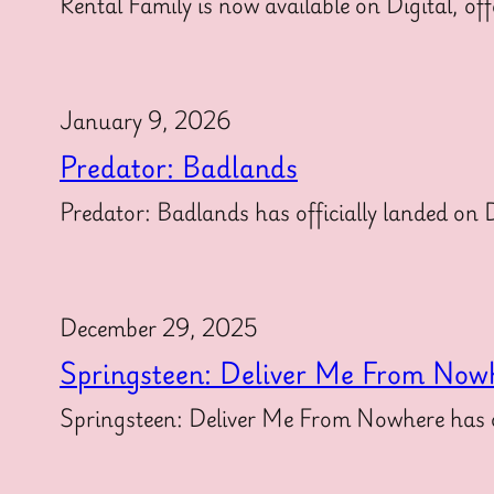
Rental Family is now available on Digital, off
January 9, 2026
Predator: Badlands
Predator: Badlands has officially landed on Di
December 29, 2025
Springsteen: Deliver Me From Now
Springsteen: Deliver Me From Nowhere has off