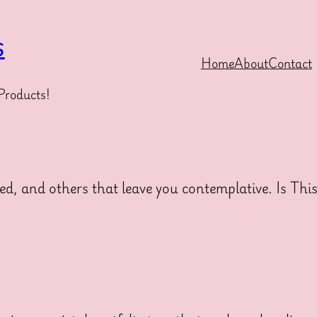
s
Home
About
Contact
Products!
ed, and others that leave you contemplative. Is Thi