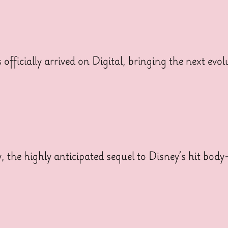
cially arrived on Digital, bringing the next evolut
y, the highly anticipated sequel to Disney’s hit bo