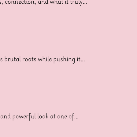
ss, connection, and what it truly…
ts brutal roots while pushing it…
 and powerful look at one of…