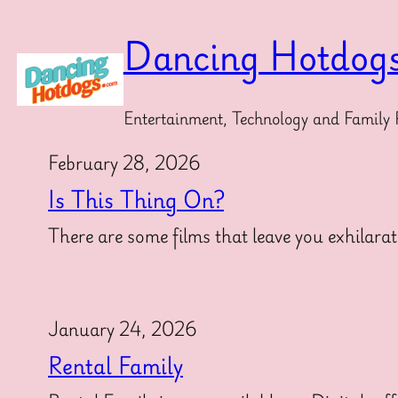
Skip
to
Dancing Hotdog
content
Entertainment, Technology and Family 
February 28, 2026
Is This Thing On?
There are some films that leave you exhilarat
January 24, 2026
Rental Family