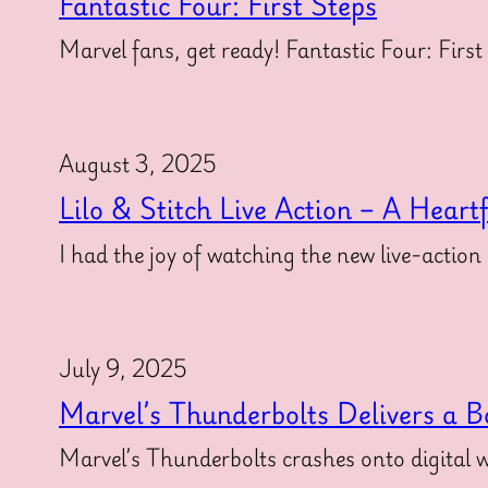
Fantastic Four: First Steps
Marvel fans, get ready! Fantastic Four: First
August 3, 2025
Lilo & Stitch Live Action – A Heart
I had the joy of watching the new live-action
July 9, 2025
Marvel’s Thunderbolts Delivers a B
Marvel’s Thunderbolts crashes onto digital w