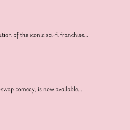
ion of the iconic sci-fi franchise…
dy-swap comedy, is now available…