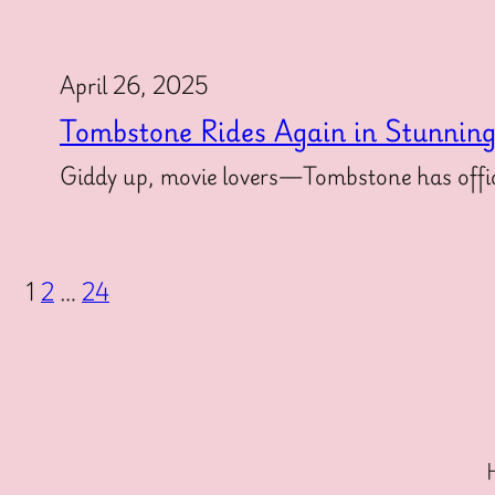
April 26, 2025
Tombstone Rides Again in Stunnin
Giddy up, movie lovers—Tombstone has offici
1
2
…
24