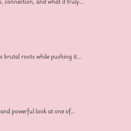
ss, connection, and what it truly…
ts brutal roots while pushing it…
 and powerful look at one of…