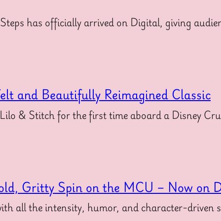
 Steps has officially arrived on Digital, giving au
felt and Beautifully Reimagined Classic
 Lilo & Stitch for the first time aboard a Disney Cr
old, Gritty Spin on the MCU – Now on Di
ith all the intensity, humor, and character-driven 