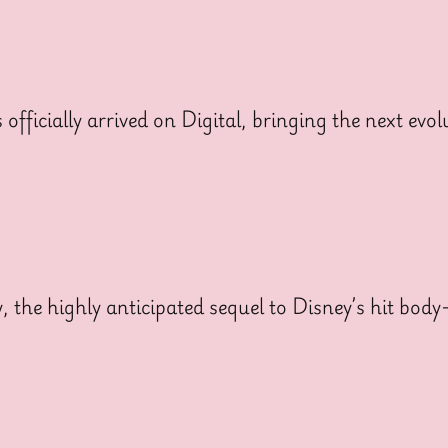
cially arrived on Digital, bringing the next evolut
y, the highly anticipated sequel to Disney’s hit bo