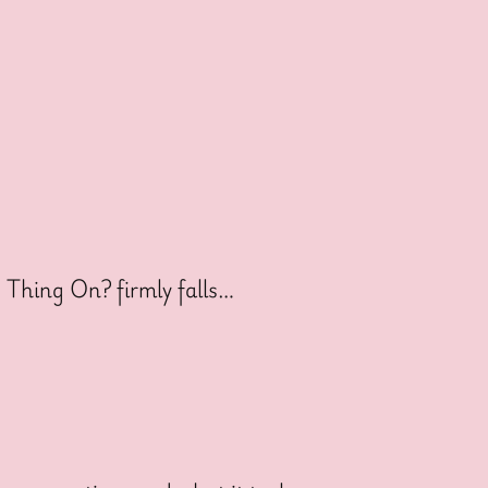
s Thing On? firmly falls…