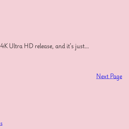
4K Ultra HD release, and it’s just…
Next Page
s