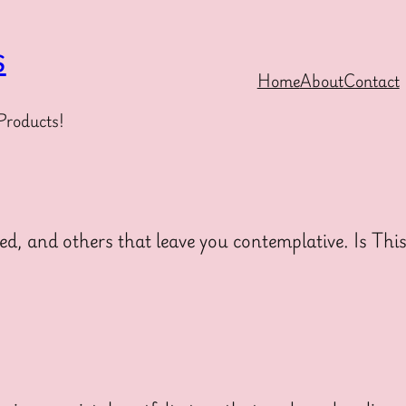
s
Home
About
Contact
Products!
ed, and others that leave you contemplative. Is Thi