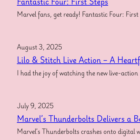
Fantastic Four: First Steps
Marvel fans, get ready! Fantastic Four: First
August 3, 2025
Lilo & Stitch Live Action – A Heart
I had the joy of watching the new live-action
July 9, 2025
Marvel’s Thunderbolts Delivers a B
Marvel’s Thunderbolts crashes onto digital w