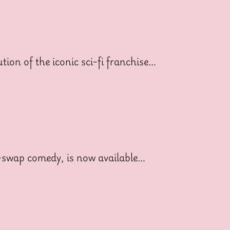
ion of the iconic sci-fi franchise…
dy-swap comedy, is now available…