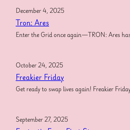
December 4, 2025
Tron: Ares
Enter the Grid once again—TRON: Ares has offi
October 24, 2025
Freakier Friday
Get ready to swap lives again! Freakier Frida
September 27, 2025