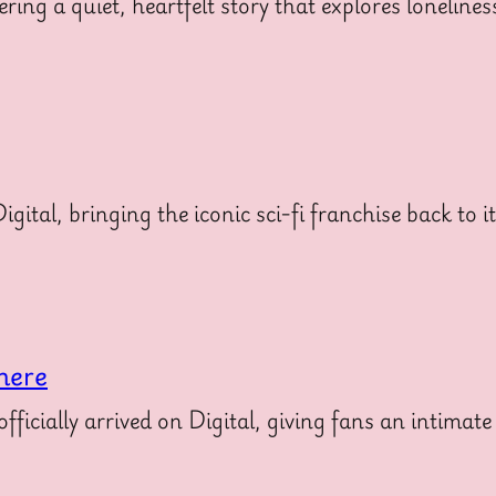
ering a quiet, heartfelt story that explores loneline
gital, bringing the iconic sci-fi franchise back to i
here
icially arrived on Digital, giving fans an intimate