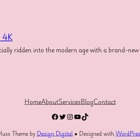
g 4K
ally ridden into the modern age with a brand-new 
Home
About
Services
Blog
Contact
Facebook
Twitter
Instagram
YouTube
TikTok
Huss Theme by
Dezign Digital
● Designed with
WordPres