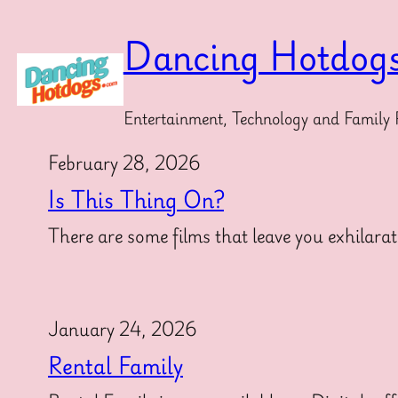
Skip
to
Dancing Hotdog
content
Entertainment, Technology and Family 
February 28, 2026
Is This Thing On?
There are some films that leave you exhilarat
January 24, 2026
Rental Family