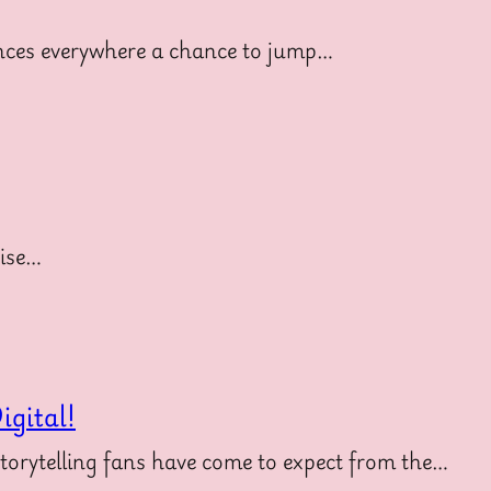
diences everywhere a chance to jump…
uise…
gital!
storytelling fans have come to expect from the…