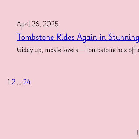
April 26, 2025
Tombstone Rides Again in Stunnin
Giddy up, movie lovers—Tombstone has offici
1
2
…
24