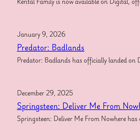
Rental Family is now available on Digital, off
January 9, 2026
Predator: Badlands
Predator: Badlands has officially landed on Di
December 29, 2025
Springsteen: Deliver Me From Now
Springsteen: Deliver Me From Nowhere has off